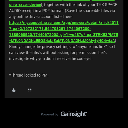
on-a-razer-device
), together with the link of your THX SPACE
AUDIO receipt in a PDF format: (Save the shareable files via
any online drive account listed here:
https://mysupport.razer.com/app/answers/detail/a_id/4011
?_ga=2.197232171.544708261.1744067200-
1885068520.1744067200&_gl=1*vo487o*_ga_3TRK53PM75
*MTc0NDA2NzE5OS4xLjEuMTc0NDA2NzM0My4yNC4wLjA
).
Kindly change the privacy settings to "anyone has link", so I
can view the file/s without asking for permission. Let’s
investigate why you didn’t receive the code yet.
*Thread locked to PM.