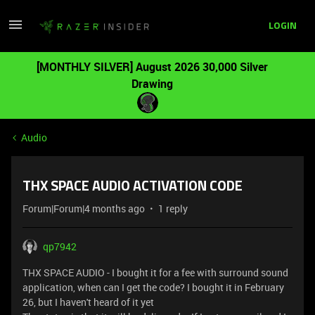
LOGIN
[MONTHLY SILVER] August 2026 30,000 Silver
Drawing
Audio
THX SPACE AUDIO ACTIVATION CODE
Forum|Forum|4 months ago
1 reply
qp7942
THX SPACE AUDIO - I bought it for a fee with surround sound
application, when can I get the code? I bought it in February
26, but I haven't heard of it yet