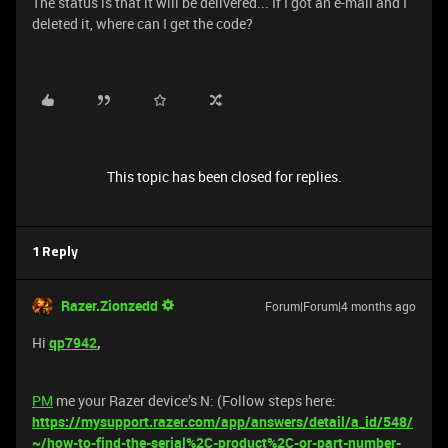
The status is that it will be delivered... If I got an e-mail and I
deleted it, where can I get the code?
This topic has been closed for replies.
1 Reply
Razer.Zionzedd
Forum|Forum|4 months ago
Hi
qp7942
,
PM
me your Razer device’s N: (Follow steps here:
https://mysupport.razer.com/app/answers/detail/a_id/548/
~/how-to-find-the-serial%2C-product%2C-or-part-number-