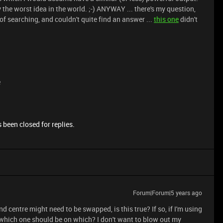
y the worst idea in the world. ;-) ANYWAY ... there's my question,
 of searching, and couldn't quite find an answer ...
this one
didn't
e
 been closed for replies.
Forum|Forum|5 years ago
nd centre might need to be swapped, is this true? If so, if I'm using
 which one should be on which? I don't want to blow out my