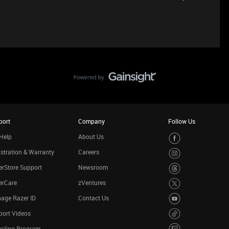
port
Company
Follow Us
Help
About Us
stration & Warranty
Careers
rStore Support
Newsroom
erCare
zVentures
age Razer ID
Contact Us
port Videos
ycling Program