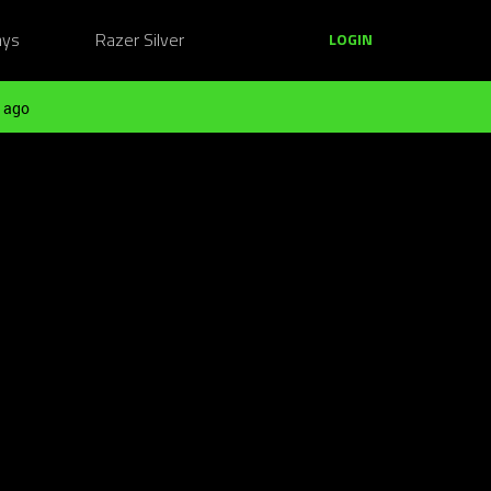
ays
Razer Silver
LOGIN
 ago