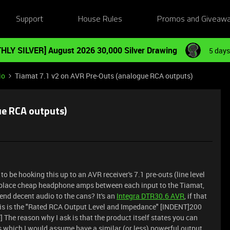
Support
House Rules
Promos and Giveaw
HLY SILVER] August 2026 30,000 Silver Drawing
5 days
io
Tiamat 7.1 v2 on AVR Pre-Outs (analogue RCA outputs)
ue RCA outputs)
o be hooking this up to an AVR receiver's 7.1 pre-outs (line level
 place cheap headphone amps between each input to the Tiamat,
send decent audio to the cans? It's an
Integra DTR30.6 AVR
, if that
his is the "Rated RCA Output Level and Impedance" [INDENT]200
e reason why I ask is that the product itself states you can
s which I would assume have a similar (or less) powerful output.