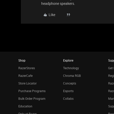
headphone speakers.
Like
Shop
Explore
Sup
RazerStores
Technology
Get 
RazerCafe
Chroma RGB
Regi
Store Locator
Concepts
Raze
Purchase Programs
Esports
Raz
Bulk Order Program
Collabs
Man
Education
Sup
Only at Razer
Rec