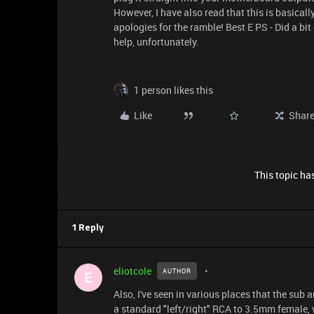
However, I have also read that this is basicall
apologies for the ramble! Best E PS - Did a bit
help, unfortunately.
1 person likes this
Like
Shar
This topic has
1 Reply
eliotcole
AUTHOR
E
Also, I've seen in various places that the sub a
a standard "left/right" RCA to 3.5mm female,