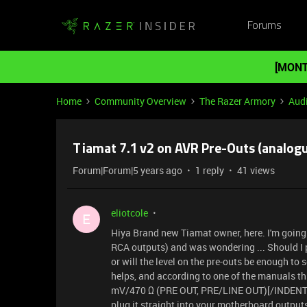
Forums
[MONT
Home
Community Overview
The Razer Armory
Aud
Tiamat 7.1 v2 on AVR Pre-Outs (analog
Forum|Forum|5 years ago
1 reply
41 views
eliotcole
E
Hiya Brand new Tiamat owner, here. I'm going t
RCA outputs) and was wondering ... Should I
or will the level on the pre-outs be enough to 
helps, and according to one of the manuals t
mV/470 Ω (PRE OUT, PRE/LINE OUT)[/INDENT] Th
plug it straight into your motherboard output