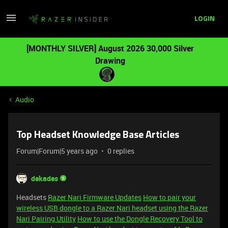
LOGIN
[MONTHLY SILVER] August 2026 30,000 Silver
Drawing
Audio
Top Headset Knowledge Base Articles
Forum|Forum|5 years ago
0 replies
dekades
Headsets
Razer Nari Firmware Updates
How to pair your
wireless USB dongle to a Razer Nari headset using the Razer
Nari Pairing Utility
How to use the Dongle Recovery Tool to