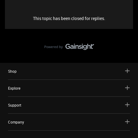
This topic has been closed for replies.
Shop
Explore
Support
Company