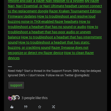
restore and pair a Razer Nari headset to a system
My Razer
Nari, Nari Essential, or Nari Ultimate headset cannot connect
to the replacement dongle
Razer Kraken Tournament Edition
Firmware Updates
How to troubleshoot and resolve loud
buzzing noise in THX-enabled Razer headsets
How to
troubleshoot a headset that has no sound or audio
How to
troubleshoot a headset that has poor audio or uneven
balance
How to troubleshoot a headset that has intermittent
sound
How to troubleshoot a headset that has static,
buzzing, or crackling sound
Razer Synapse does not
recognize or detect my Razer device
How to clean Razer
devices
Need Help? Start a thread in the Support Forum. DM's may be delayed.
Ignored DM's = I don't know. Follow me on Twitter @omgdkdz
support
3 people like this