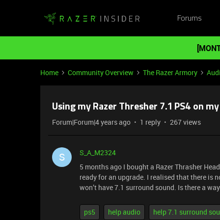
Forums
[MONT
Home
Community Overview
The Razer Armory
Aud
Using my Razer Thresher 7.1 PS4 on my
Forum|Forum|4 years ago
1 reply
267 views
S_A_M2324
S
5 months ago I bought a Razer Thrasher Heads
ready for an upgrade. I realised that there is
won’t have 7.1 surround sound. Is there a way
ps5
help audio
help 7.1 surround so