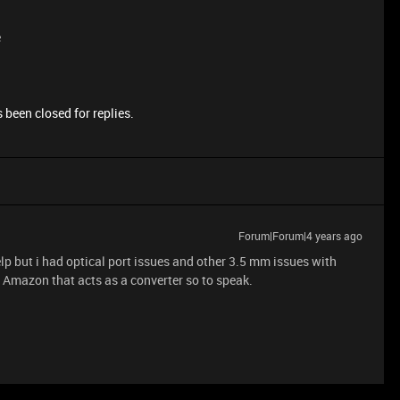
e
 been closed for replies.
Forum|Forum|4 years ago
elp but i had optical port issues and other 3.5 mm issues with
 Amazon that acts as a converter so to speak.