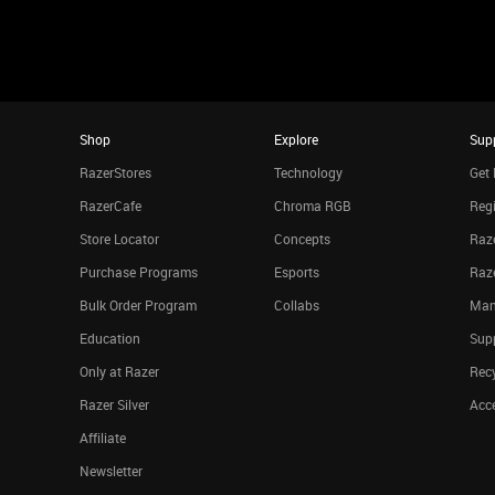
Shop
Explore
Sup
RazerStores
Technology
Get 
RazerCafe
Chroma RGB
Regi
Store Locator
Concepts
Raze
Purchase Programs
Esports
Raz
Bulk Order Program
Collabs
Man
Education
Sup
Only at Razer
Rec
Razer Silver
Acce
Affiliate
Newsletter