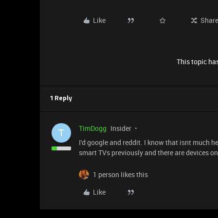
Like
Shar
This topic has
1 Reply
TimDogg
Insider
T
I'd google and reddit. I know that isnt much h
smart TVs previously and there are devices on
1 person likes this
Like