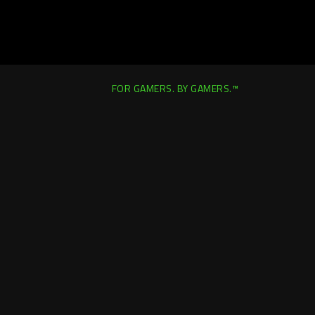
FOR GAMERS. BY GAMERS.™