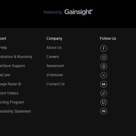
port
Company
Follow Us
Help
About Us
stration & Warranty
Careers
rStore Support
Newsroom
erCare
zVentures
age Razer ID
Contact Us
port Videos
ycling Program
ssibility Statement