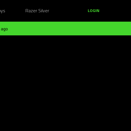
ays
Razer Silver
LOGIN
 ago