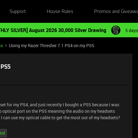
Support
House Rules
Promos and Giveaw
HLY SILVER] August 2026 30,000 Silver Drawing
5 days
io
Using my Razer Thresher 7.1 PS4 on my PS5
 PS5
et for my PS4, and just recently I bought a PS5 because I was
 no optical port on the PS5 meaning the audio on my headsets
 I can use my optical cable to get the most out of my headsets?
und