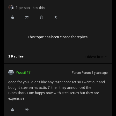
1 person likes this
This topic has been closed for replies.
Oldest first
2 Replies
Yousif47
Forum|Forum|5 years ago
good for you I didn't like any razer headset so I went out and
bought steelseries actis 7, then they announced the
Blackshark I am happy now with steelseries but they are
expensive