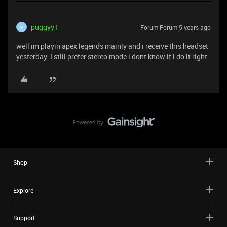
puggyy1
Forum|Forum|5 years ago
P
well im playin apex legends mainly and i receive this headset
yesterday. I still prefer stereo mode i dont know if i do it right
Shop
Explore
Support