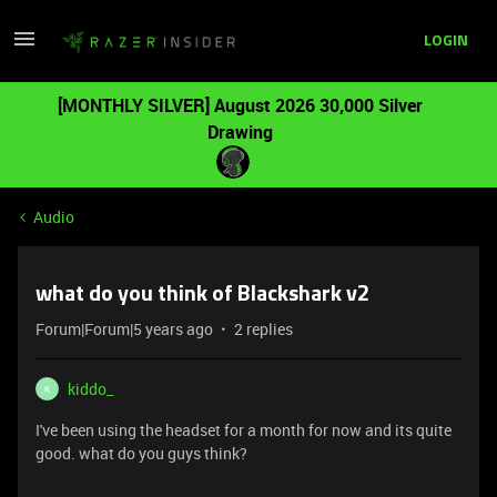
LOGIN
[MONTHLY SILVER] August 2026 30,000 Silver
Drawing
Audio
what do you think of Blackshark v2
Forum|Forum|5 years ago
2 replies
kiddo_
K
I've been using the headset for a month for now and its quite
good. what do you guys think?