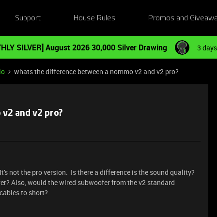
Support
House Rules
Promos and Giveaw
HLY SILVER] August 2026 30,000 Silver Drawing
3 days
io
whats the difference between a nommo v2 and v2 pro?
v2 and v2 pro?
t's not the pro version. Is there a difference is the sound quality?
ofer? Also, would the wired subwoofer from the v2 standard
cables to short?