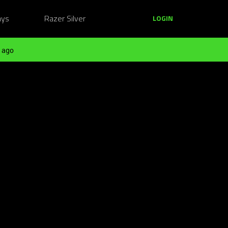
ays
Razer Silver
LOGIN
 ago