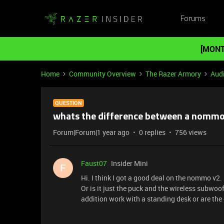
Forums
[MONT
Home
Community Overview
The Razer Armory
Aud
QUESTION
whats the difference between a nommo 
Forum|Forum|1 year ago
0 replies
756 views
Faust07
Insider Mini
F
Hi. I think I got a good deal on the nommo v2. I
Or is it just the puck and the wireless subwo
addition work with a standing desk or are the 