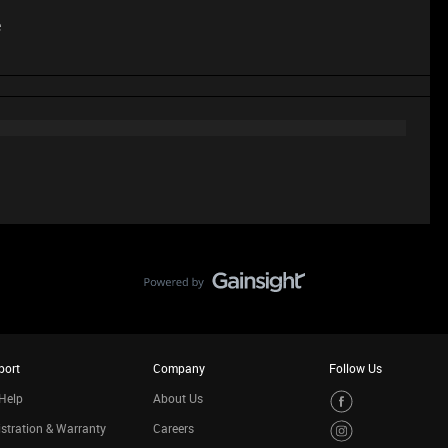
e
port
Company
Follow Us
Help
About Us
stration & Warranty
Careers