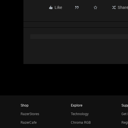
Like
Shar
Shop
Explore
Sup
RazerStores
Technology
Get 
RazerCafe
Chroma RGB
Regi