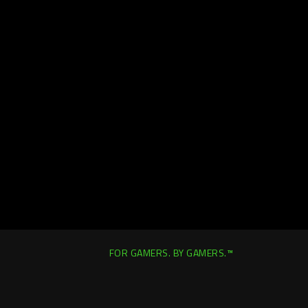
FOR GAMERS. BY GAMERS.™