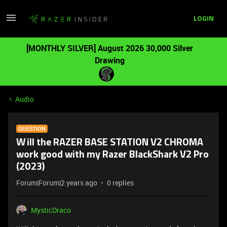
LOGIN
[MONTHLY SILVER] August 2026 30,000 Silver
Drawing
Audio
QUESTION
Will the RAZER BASE STATION V2 CHROMA
work good with my Razer BlackShark V2 Pro
(2023)
Forum|Forum|2 years ago
0 replies
MysticDraco