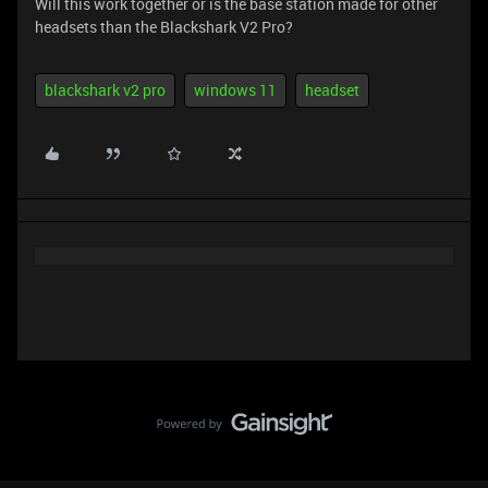
Will this work together or is the base station made for other
headsets than the Blackshark V2 Pro?
blackshark v2 pro
windows 11
headset