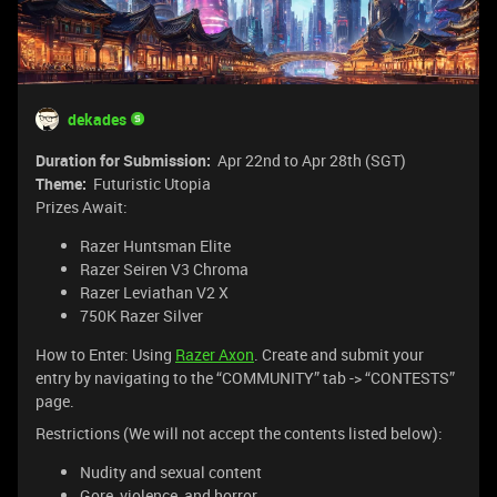
dekades
Duration for Submission:
Apr 22nd to Apr 28th (SGT)
Theme:
Futuristic Utopia
Prizes Await:
Razer Huntsman Elite
Razer Seiren V3 Chroma
Razer Leviathan V2 X
750K Razer Silver
How to Enter: Using
Razer Axon
. Create and submit your
entry by navigating to the “COMMUNITY” tab -> “CONTESTS”
page.
Restrictions (We will not accept the contents listed below):
Nudity and sexual content
Gore, violence, and horror