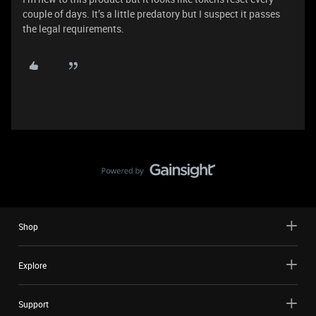
couple of days. It’s a little predatory but I suspect it passes
the legal requirements.
Shop
Explore
Support