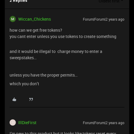
Oldest first
2 Replies
Wiccan_Chickens
Forum|Forum|2 years ago
how can we get free tokens?
you cant enter unless you use tokens to create something
and it would be illegal to charge money to enter a
sweepstakes…
unless you have the proper permits…
which you don’t
IllDieFirst
Forum|Forum|2 years ago
I
I’m new to this product but it looks like tokens reset every