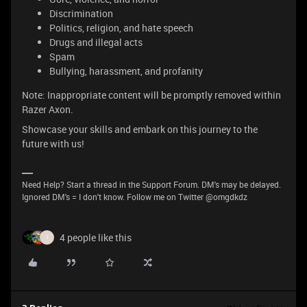
Discrimination
Politics, religion, and hate speech
Drugs and illegal acts
Spam
Bullying, harassment, and profanity
Note: Inappropriate content will be promptly removed within
Razer Axon.
Showcase your skills and embark on this journey to the
future with us!
Need Help? Start a thread in the Support Forum. DM's may be delayed.
Ignored DM's = I don't know. Follow me on Twitter @omgdkdz
4 people like this
I