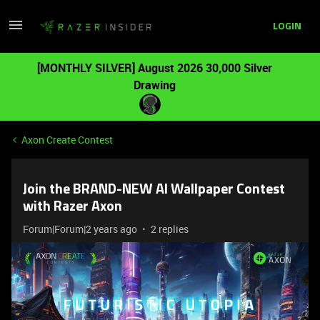
LOGIN
[MONTHLY SILVER] August 2026 30,000 Silver
Drawing
Axon Create Contest
Join the BRAND-NEW AI Wallpaper Contest
with Razer Axon
Forum|Forum|2 years ago
2 replies