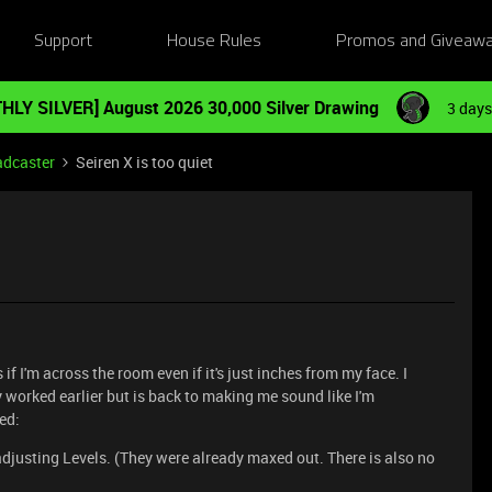
Support
House Rules
Promos and Giveaw
HLY SILVER] August 2026 30,000 Silver Drawing
3 days
adcaster
Seiren X is too quiet
if I'm across the room even if it's just inches from my face. I
 worked earlier but is back to making me sound like I'm
ied:
djusting Levels. (They were already maxed out. There is also no