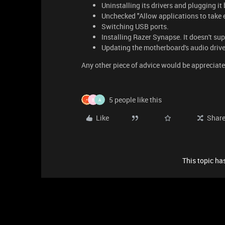
Uninstalling its drivers and plugging it 
Unchecked "Allow applications to take ex
Switching USB ports.
Installing Razer Synapse. It doesn't supp
Updating the motherboard's audio drive
Any other piece of advice would be appreciate
5 people like this
B
A
Like
Shar
This topic has