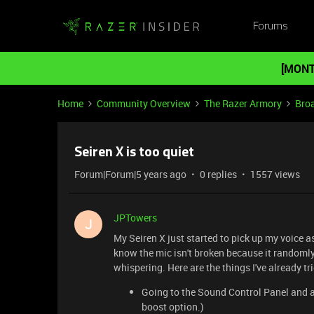
Forums
[MONT
Home
Community Overview
The Razer Armory
Bro
Seiren X is too quiet
Forum|Forum|5 years ago
0 replies
1557 views
JPTowers
J
My Seiren X just started to pick up my voice as 
know the mic isn't broken because it randomly
whispering. Here are the things I've already tr
Going to the Sound Control Panel and a
boost option.)