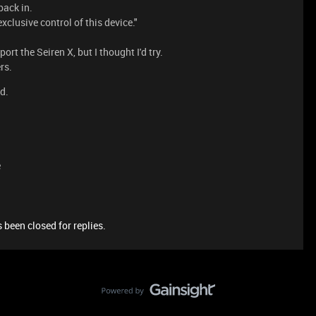
back in.
clusive control of this device."
ort the Seiren X, but I thought I'd try.
rs.
d.
e
 been closed for replies.