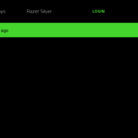
ays
Razer Silver
LOGIN
 ago