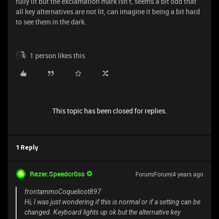
fully lit but the exclamation mark isn’t, seems a bit odd that
all key alternatives are not lit, can imagine it being a bit hard
to see them in the dark.
1 person likes this
This topic has been closed for replies.
1 Reply
Razer.Speedcr0ss
Forum|Forum|4 years ago
frontammoCoquelicot897
Hi, I was just wondering if this is normal or if a setting can be
changed. Keyboard lights up ok but the alternative key