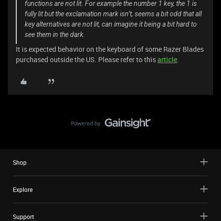
functions are not lit. For example the number 1 key, the 1 is
fully lit but the exclamation mark isn’t, seems a bit odd that all
key alternatives are not lit, can imagine it being a bit hard to
see them in the dark.
It is expected behavior on the keyboard of some Razer Blades
purchased outside the US. Please refer to this
article
.
Shop
Explore
Support