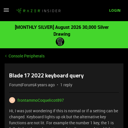
LOGIN
[MONTHLY SILVER] August 2026 30,000 Silver
Drawing
Console Peripherals
Blade 17 2022 keyboard query
Forum|Forum|4 years ago
1 reply
frontammoCoquelicot897
F
Hi, I was just wondering if this is normal or if a setting can be
changed. Keyboard lights up ok but the alternative key
functions are not lit. For example the number 1 key, the 1 is