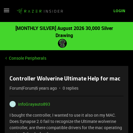
LOGIN
[MONTHLY SILVER] August 2026 30,000 Silver
Drawing
Console Peripherals
Controller Wolverine Ultimate Help for mac
Forum|Forum|6 years ago
0 replies
infoGrayauto893
I
I bought the controller, I wanted to use it also on my MAC.
Does Synapse 2.0 fail to recognize the Ultimate wolverine
controller, are there compatible drivers for the mac operating