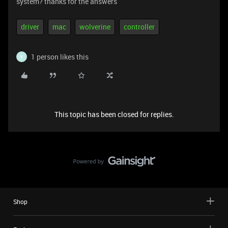
system? thanks for the answers
driver
mac
wolverine
controller
1 person likes this
E
This topic has been closed for replies.
Shop