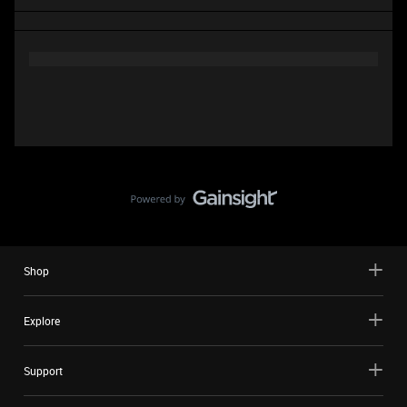
Shop
Explore
Support