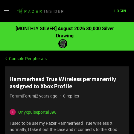
LOGIN
[MONTHLY SILVER] August 2026 30,000 Silver
Drawing
Console Peripherals
Hammerhead True Wireless permanently
assigned to Xbox Profile
Forum|Forum|2 years ago
0 replies
Onyxpulseportal398
I used to be use my Razer Hammerhead True Wireless X
normally, I take it out the case and it connects to the Xbox