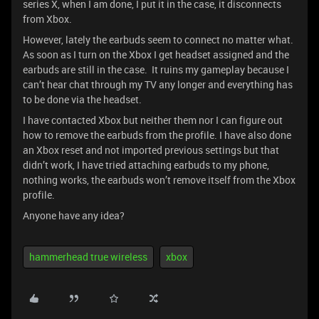
series X, when I am done, I put it in the case, it disconnects
from Xbox.
However, lately the earbuds seem to connect no matter what.
As soon as I turn on the Xbox I get headset assigned and the
earbuds are still in the case. It ruins my gameplay because I
can’t hear chat through my TV any longer and everything has
to be done via the headset.
I have contacted Xbox but neither them nor I can figure out
how to remove the earbuds from the profile. I have also done
an Xbox reset and not imported previous settings but that
didn’t work, I have tried attaching earbuds to my phone,
nothing works, the earbuds won’t remove itself from the Xbox
profile.
Anyone have any idea?
hammerhead true wireless
xbox