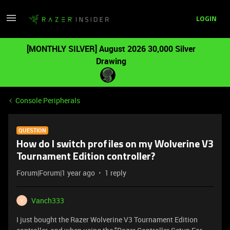
LOGIN
[MONTHLY SILVER] August 2026 30,000 Silver
Drawing
Console Peripherals
QUESTION
How do I switch profiles on my Wolverine V3
Tournament Edition controller?
Forum|Forum|1 year ago
1 reply
Vanch333
V
I just bought the Razer Wolverine V3 Tournament Edition