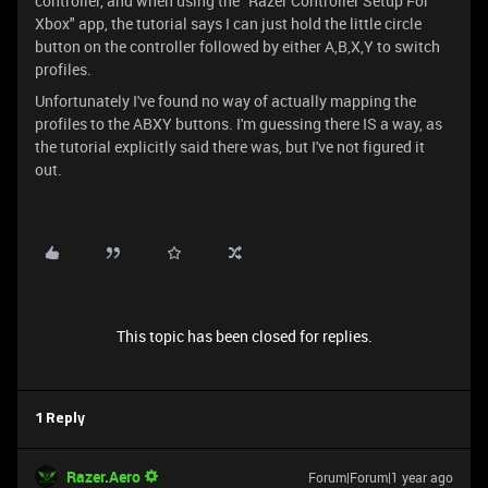
controller, and when using the "Razer Controller Setup For
Xbox" app, the tutorial says I can just hold the little circle
button on the controller followed by either A,B,X,Y to switch
profiles.
Unfortunately I've found no way of actually mapping the
profiles to the ABXY buttons. I'm guessing there IS a way, as
the tutorial explicitly said there was, but I've not figured it
out.
This topic has been closed for replies.
1 Reply
Razer.Aero
Forum|Forum|1 year ago