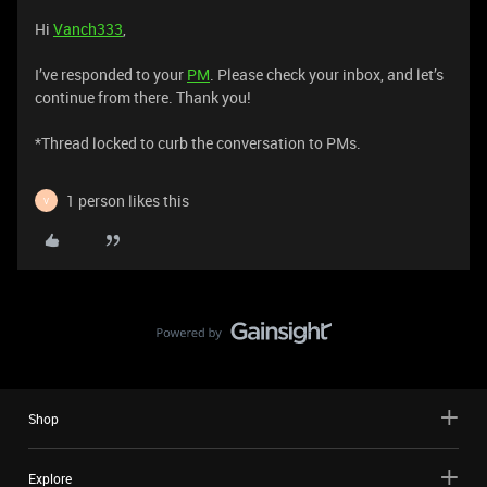
Hi
Vanch333
,
I’ve responded to your
PM
. Please check your inbox, and let’s
continue from there. Thank you!
*Thread locked to curb the conversation to PMs.
1 person likes this
V
Shop
Explore