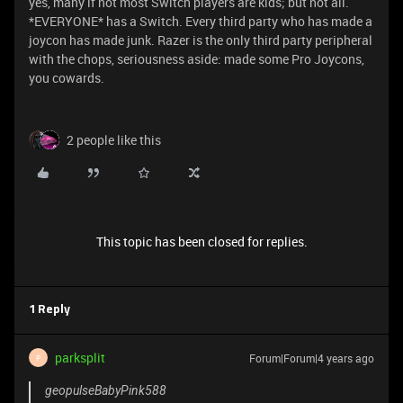
yes, many if not most Switch players are kids; but not all.
*EVERYONE* has a Switch. Every third party who has made a
joycon has made junk. Razer is the only third party peripheral
with the chops, seriousness aside: made some Pro Joycons,
you cowards.
2 people like this
This topic has been closed for replies.
1 Reply
parksplit
Forum|Forum|4 years ago
P
geopulseBabyPink588