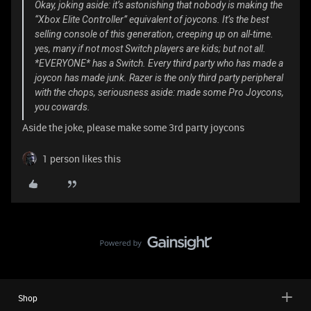
Okay, joking aside: it’s astonishing that nobody is making the
“Xbox Elite Controller” equivalent of joycons. It’s the best
selling console of this generation, creeping up on all-time.
yes, many if not most Switch players are kids; but not all.
*EVERYONE* has a Switch. Every third party who has made a
joycon has made junk. Razer is the only third party peripheral
with the chops, seriousness aside: made some Pro Joycons,
you cowards.
Aside the joke, please make some 3rd party joycons
1 person likes this
Shop