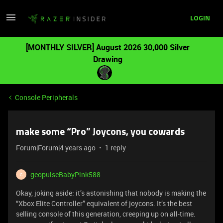
LOGIN
[MONTHLY SILVER] August 2026 30,000 Silver
Drawing
Console Peripherals
make some “Pro” Joycons, you cowards
Forum|Forum|4 years ago
1 reply
geopulseBabyPink588
G
Okay, joking aside: it’s astonishing that nobody is making the
“Xbox Elite Controller” equivalent of joycons. It’s the best
selling console of this generation, creeping up on all-time.