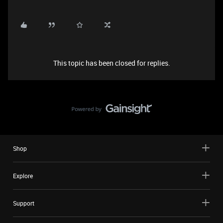
This topic has been closed for replies.
Shop
Explore
Support