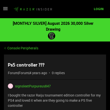
LOGIN
[MONTHLY SILVER] August 2026 30,000 Silver
Drawing
Console Peripherals
Ps5 controller ???
Forum|Forum|4 years ago
0 replies
signsleetPurpureus847
S
I bought the razor Raiju tournament edition controller for my
PS4 and loved it when are they going to make a PS five
controller