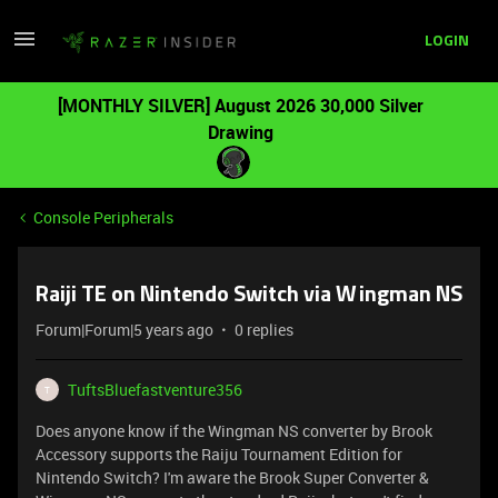
LOGIN
[MONTHLY SILVER] August 2026 30,000 Silver
Drawing
Console Peripherals
Raiji TE on Nintendo Switch via Wingman NS
Forum|Forum|5 years ago
0 replies
TuftsBluefastventure356
T
Does anyone know if the Wingman NS converter by Brook
Accessory supports the Raiju Tournament Edition for
Nintendo Switch? I'm aware the Brook Super Converter &