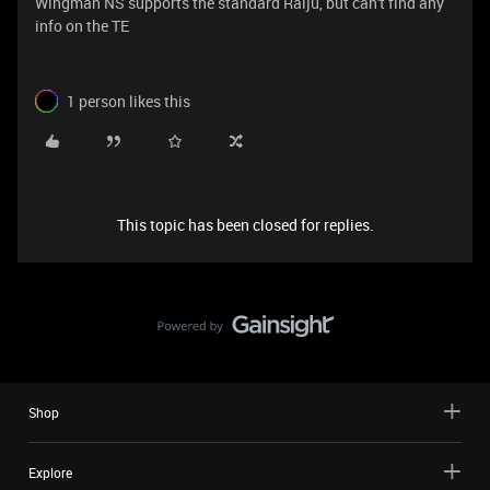
Wingman NS supports the standard Raiju, but can't find any
info on the TE
1 person likes this
This topic has been closed for replies.
Shop
Explore