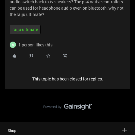
audio switch back to tv speakers? The ps4 native controllers
can be used for headphone audio even on bluetooth, why not
the raiju ultimate?
raiju ultimate
1 person likes this
N
This topic has been closed for replies.
Shop