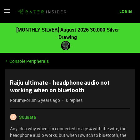
LOGIN
[MONTHLY SILVER] August 2026 30,000 Silver
Drawing
Console Peripherals
Raiju ultimate - headphone audio not
working when on bluetooth
Forum|Forum|6 years ago
0 replies
S0u9ata
S
Any idea why when i'm connected to a ps4 with the wire, the
headphone audio works, but when i switch to bluetooth, the