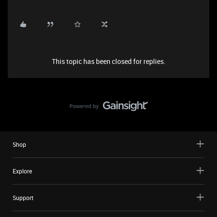
This topic has been closed for replies.
Shop
Explore
Support