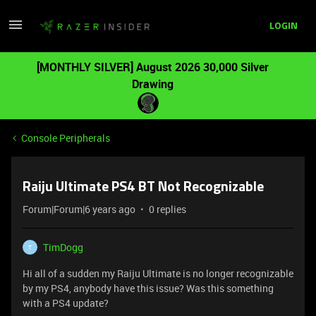
LOGIN
[MONTHLY SILVER] August 2026 30,000 Silver
Drawing
Console Peripherals
Raiju Ultimate PS4 BT Not Recognizable
Forum|Forum|6 years ago
0 replies
TimDogg
T
Hi all of a sudden my Raiju Ultimate is no longer recognizable
by my PS4, anybody have this issue? Was this something
with a PS4 update?