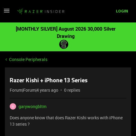
LOGIN
[MONTHLY SILVER] August 2026 30,000 Silver
Drawing
Console Peripherals
Razer Kishi + iPhone 13 Series
Forum|Forum|4 years ago
0 replies
garywongbltm
G
Does anyone know that does Razer Kishi works with iPhone
13 series ?