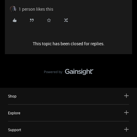
1 person likes this
This topic has been closed for replies.
Shop
Explore
Support