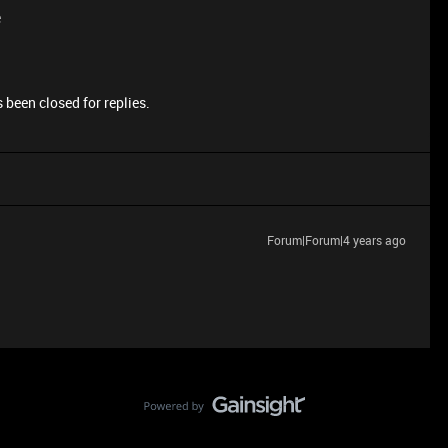
e
 been closed for replies.
Forum|Forum|4 years ago