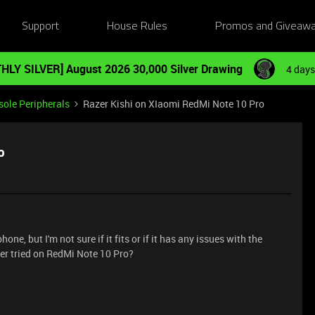
Support
House Rules
Promos and Giveaw
HLY SILVER] August 2026 30,000 Silver Drawing
4 days
ole Peripherals
Razer Kishi on XIaomi RedMi Note 10 Pro
o
ne, but I'm not sure if it fits or if it has any issues with the
er tried on RedMi Note 10 Pro?