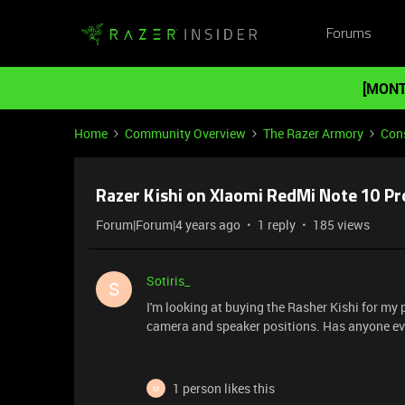
Forums
[MONT
Home
Community Overview
The Razer Armory
Cons
Razer Kishi on XIaomi RedMi Note 10 Pr
Forum|Forum|4 years ago
1 reply
185 views
Sotiris_
S
I'm looking at buying the Rasher Kishi for my pho
camera and speaker positions. Has anyone ev
1 person likes this
M