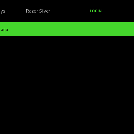
ays
Razer Silver
LOGIN
 ago