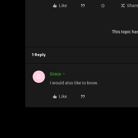
Like
Shar
This topic has
1 Reply
Gisco
G
I would also like to know.
Like