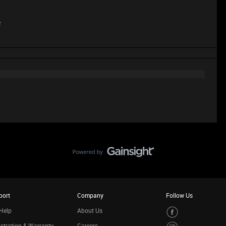
e
port
Company
Follow Us
Help
About Us
stration & Warranty
Careers