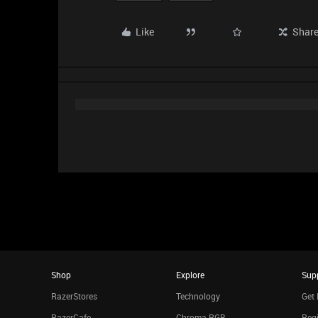
Like
Shar
Shop
Explore
Sup
RazerStores
Technology
Get 
RazerCafe
Chroma RGB
Regi