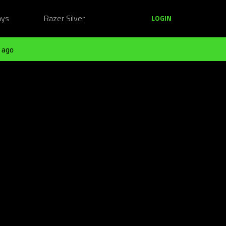
ays
Razer Silver
LOGIN
 ago