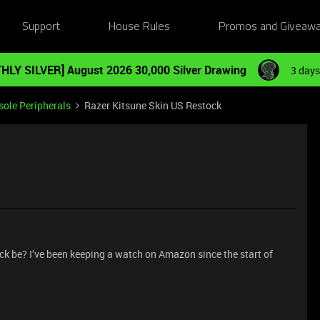
Support
House Rules
Promos and Giveaw
HLY SILVER] August 2026 30,000 Silver Drawing
3 days
ole Peripherals
Razer Kitsune Skin US Restock
ck be? I’ve been keeping a watch on Amazon since the start of