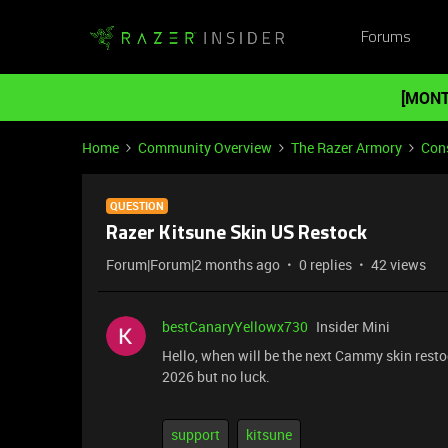
Forums
[MONT
Home
Community Overview
The Razer Armory
Cons
QUESTION
Razer Kitsune Skin US Restock
Forum|Forum|2 months ago
0 replies
42 views
bestCanaryYellowx730
Insider Mini
Hello, when will be the next Cammy skin resto
2026 but no luck.
support
kitsune