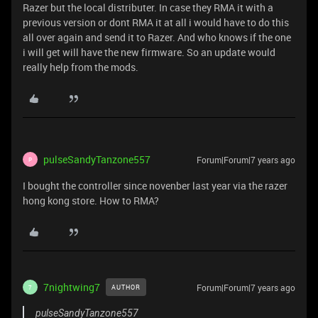
Razer but the local distributer. In case they RMA it with a
previous version or dont RMA it at all i would have to do this
all over again and send it to Razer. And who knows if the one
i will get will have the new firmware. So an update would
really help from the mods.
pulseSandyTanzone557
Forum|Forum|7 years ago
P
I bought the controller since novenber last year via the razer
hong kong store. How to RMA?
7nightwing7
Forum|Forum|7 years ago
AUTHOR
7
pulseSandyTanzone557