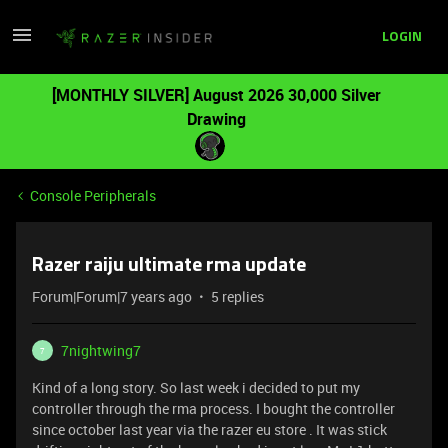
LOGIN
[MONTHLY SILVER] August 2026 30,000 Silver
Drawing
Console Peripherals
Razer raiju ultimate rma update
Forum|Forum|7 years ago
5 replies
7nightwing7
7
Kind of a long story. So last week i decided to put my
controller through the rma process. I bought the controller
since october last year via the razer eu store . It was stick