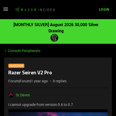
LOGIN
[MONTHLY SILVER] August 2026 30,000 Silver
Drawing
Console Peripherals
QUESTION
Razer Seiren V2 Pro
Forum|Forum|1 year ago
0 replies
Sr.Deven
I cannot upgrade from version 0.6 to 0.7.