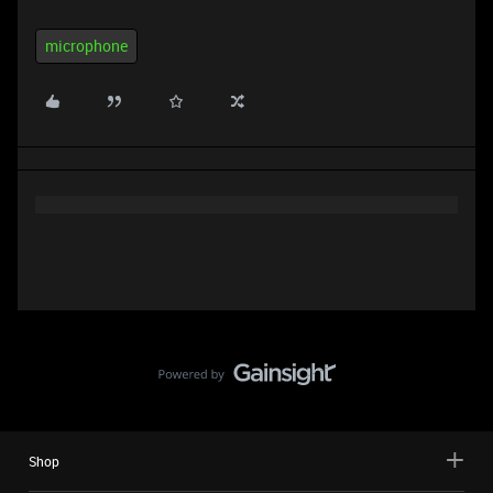
microphone
Shop