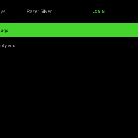
ays
Razer Silver
LOGIN
 ago
ity error