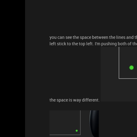
you can see the space between the lines and t
left stick to the top left. I'm pushing both of
the space is way different.