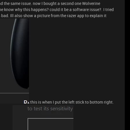
ad the same issue. now I bought a second one Wolverine
ne know why this happens? could it be a software issue?. I tried
 bad. Ill also show a picture from the razer app to explain it
.this is when I put the left stick to bottom right.