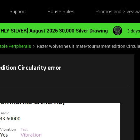
Support
House Rules
Promos and Giveaw
HLY SILVER] August 2026 30,000 Silver Drawing
3 days
ole Peripherals
Razer wolverine ultimate/tournament edition Circular
ition Circularity error