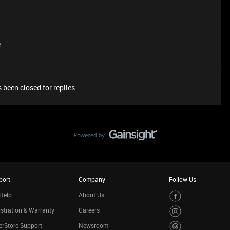
e
 been closed for replies.
port
Company
Follow Us
Help
About Us
stration & Warranty
Careers
rStore Support
Newsroom