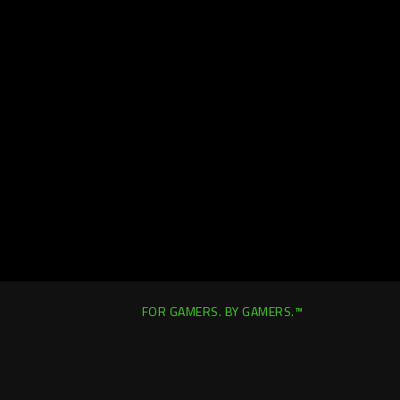
FOR GAMERS. BY GAMERS.™