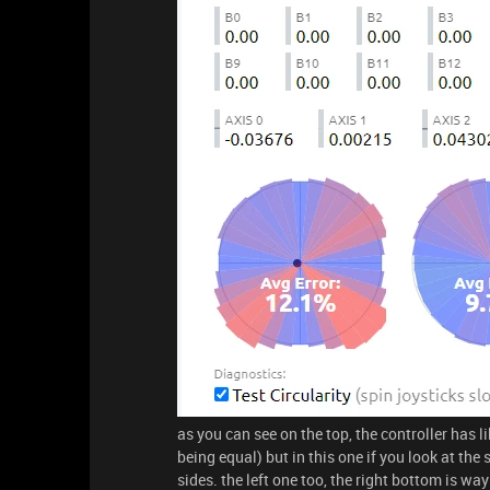
as you can see on the top, the controller has lik
being equal) but in this one if you look at the
sides. the left one too, the right bottom is wa