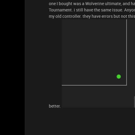
one I bought was a Wolverine ultimate, and h
Tournament. i still have the same issue. Anyo
my old controller. they have errors but not this
better.