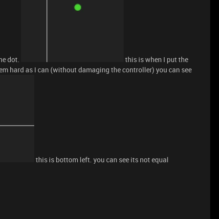
he dot.
this is when I put the
 them hard as I can (without damaging the controller) you can see
this is bottom left. you can see its not equal