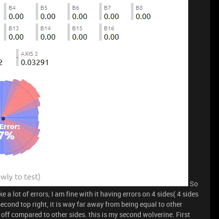
So
e a lot of errors, I am fine with it having errors on 4 sides( 4 sides
 second top right, it is way far away from being equal to other
y off compared to other sides. this is my second wolverine. First