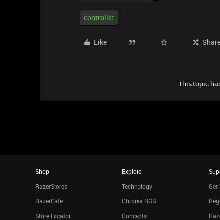
controller
Like
Shar
This topic has
Shop
Explore
Sup
RazerStores
Technology
Get 
RazerCafe
Chroma RGB
Regi
Store Locator
Concepts
Raze