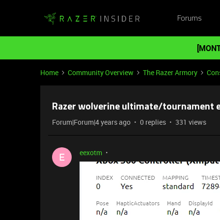
Forums
[MONT
Home
Community Overview
The Razer Armory
Cons
Razer wolverine ultimate/tournament ed
Forum|Forum|4 years ago
0 replies
331 views
eexotm
E