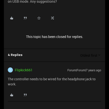
on USB mode. Any suggestions?
This topic has been closed for replies.
Oldest first
4 Replies
Flipkick661
Forum|Forum|7 years ago
F
The controller needs to be wired for the headphone jack to
work.