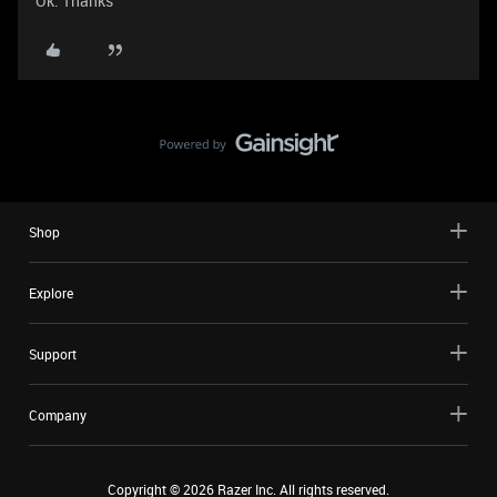
Ok. Thanks
Shop
Explore
Support
Company
Copyright ©
2026
Razer Inc. All rights reserved.