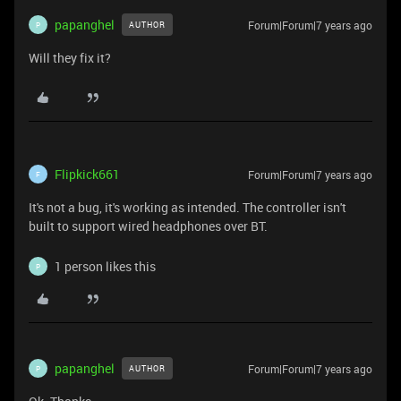
papanghel
Forum|Forum|7 years ago
AUTHOR
P
Will they fix it?
Flipkick661
Forum|Forum|7 years ago
F
It's not a bug, it's working as intended. The controller isn't
built to support wired headphones over BT.
1 person likes this
P
papanghel
Forum|Forum|7 years ago
AUTHOR
P