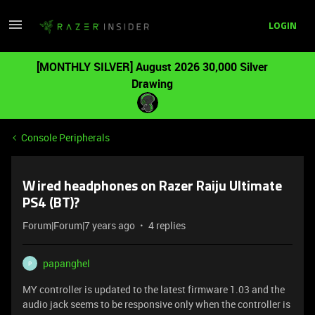
LOGIN
[MONTHLY SILVER] August 2026 30,000 Silver
Drawing
Console Peripherals
Wired headphones on Razer Raiju Ultimate
PS4 (BT)?
Forum|Forum|7 years ago
4 replies
papanghel
P
MY controller is updated to the latest firmware 1.03 and the
audio jack seems to be responsive only when the controller is