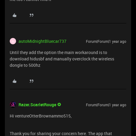
autoMidnightBluecar737
Forum|Forum|1 year ago
A
Until they add the option the main workaround is to
download hidusbf and manually overclock the wireless
dongle to 500hz
Razer.ScarletRouge
Forum|Forum|1 year ago
Hi ventureOtterBrownammo515,
Thank you for sharing your concern here. The app that