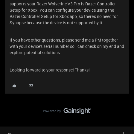
supports your Razer Wolverine V3 Pro is Razer Controller
Setup for Xbox. You can configure your device using the
Razer Controller Setup for Xbox app, so there's no need for
Synapse because the device is not supported by it.
If you have other questions, please send me a PM together
with your device's serial number so I can check on my end and
explore potential solutions.
Looking forward to your response! Thanks!