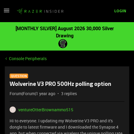
LOGIN
[MONTHLY SILVER] August 2026 30,000 Silver
Drawing
Console Peripherals
QUESTION
Wolverine V3 PRO 500Hz polling option
Forum|Forum|1 year ago
3 replies
ventureOtterBrownammo515
V
Hi to everyone. I updating my Wolverine V3 PRO and it's
dongle to latest firmware and I downloaded the Synapse 4
app but when connected via wireless the unique polling rate