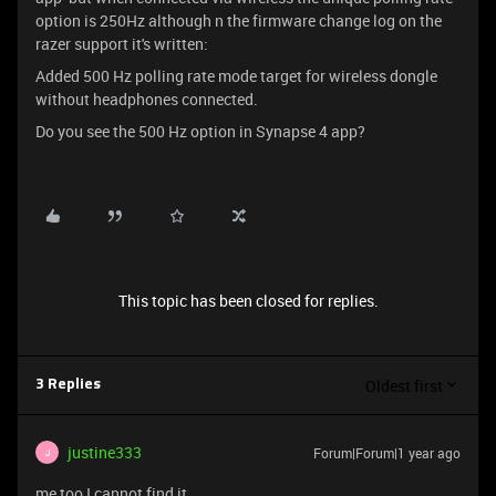
option is 250Hz although n the firmware change log on the
razer support it's written:
Added 500 Hz polling rate mode target for wireless dongle
without headphones connected.
Do you see the 500 Hz option in Synapse 4 app?
This topic has been closed for replies.
Oldest first
3 Replies
justine333
Forum|Forum|1 year ago
J
me too I cannot find it