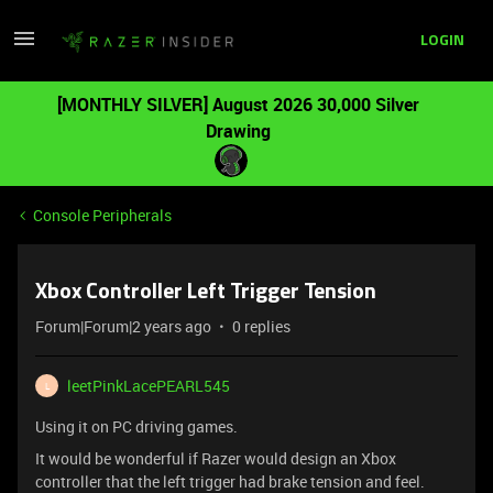
LOGIN
[MONTHLY SILVER] August 2026 30,000 Silver
Drawing
Console Peripherals
Xbox Controller Left Trigger Tension
Forum|Forum|2 years ago
0 replies
leetPinkLacePEARL545
L
Using it on PC driving games.
It would be wonderful if Razer would design an Xbox
controller that the left trigger had brake tension and feel.