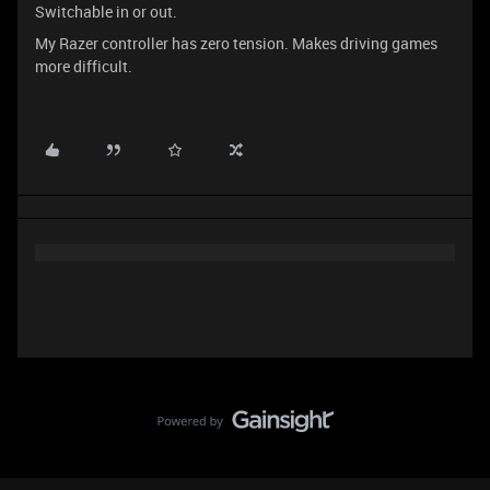
Switchable in or out.
My Razer controller has zero tension. Makes driving games
more difficult.