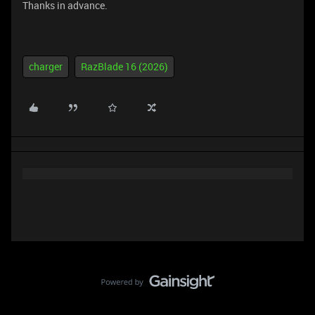
Thanks in advance.
charger
RazBlade 16 (2026)