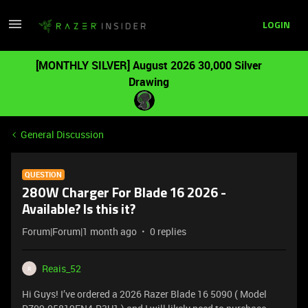
LOGIN
[MONTHLY SILVER] August 2026 30,000 Silver
Drawing
General Discussion
QUESTION
280W Charger For Blade 16 2026 -
Available? Is this it?
Forum|Forum|1 month ago
0 replies
Reais_52
R
Hi Guys! I’ve ordered a 2026 Razer Blade 16 5090 ( Model