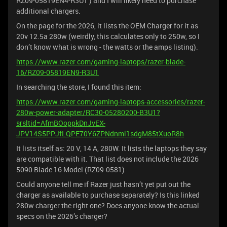
RZ09-05819EN4-R3U1 ) and I will likely need to purchase
additional chargers.
On the page for the 2026, it lists the OEM Charger for it as
20v 12.5a 280w (weirdly, this calculates only to 250w, so I
don’t know what is wrong - the watts or the amps listing).
https://www.razer.com/gaming-laptops/razer-blade-
16/RZ09-05819EN9-R3U1
In searching the store, I found this item:
https://www.razer.com/gaming-laptops-accessories/razer-
280w-power-adapter/RC30-05280200-B3U1?
srsltid=AfmBOoppkDnJvEX-
JPV14S5PPJfLQPE70Y6ZPNdnml1sdgM85tXuoR8h
It lists itself as: 20 V, 14 A, 280W. It lists the laptops they say
are compatible with it. That list does not include the 2026
5090 Blade 16 Model (RZ09-0581)
Could anyone tell me if Razer just hasn’t yet put out the
charger as available to purchase separately? Is this linked
280w charger the right one? Does anyone know the actual
specs on the 2026’s charger?