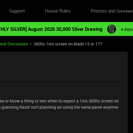
Support
House Rules
Promos and Giveaw
HLY SILVER] August 2026 30,000 Silver Drawing
4 days
ral Discussion
360hz 1ms screen on blade 15 or 17?
dea or know a thing or two when to expect a 1ms 360hz screen on
m guessing Razer isn't planning on using the same panel anytime