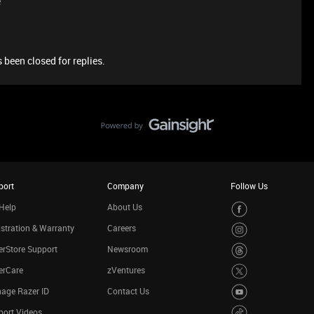
e
 been closed for replies.
port
Company
Follow Us
Help
About Us
stration & Warranty
Careers
rStore Support
Newsroom
erCare
zVentures
age Razer ID
Contact Us
port Videos