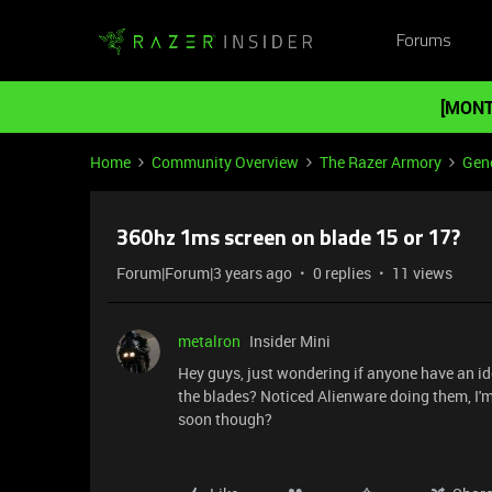
Forums
[MONT
Home
Community Overview
The Razer Armory
Gene
360hz 1ms screen on blade 15 or 17?
Forum|Forum|3 years ago
0 replies
11 views
metalron
Insider Mini
Hey guys, just wondering if anyone have an i
the blades? Noticed Alienware doing them, I'
soon though?