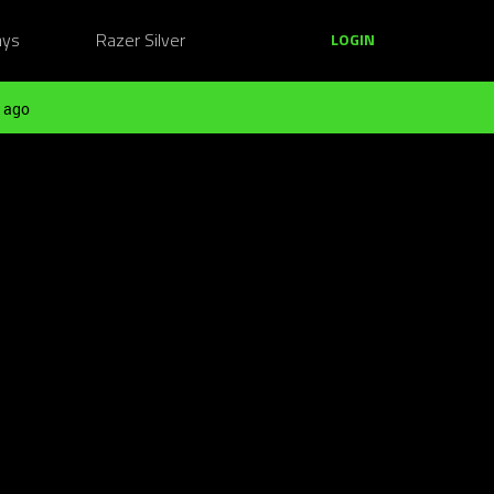
ays
Razer Silver
LOGIN
 ago