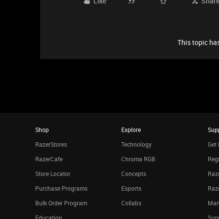
Like
Shar
This topic has
Shop
Explore
Sup
RazerStores
Technology
Get 
RazerCafe
Chroma RGB
Regi
Store Locator
Concepts
Raze
Purchase Programs
Esports
Raz
Bulk Order Program
Collabs
Man
Education
Sup