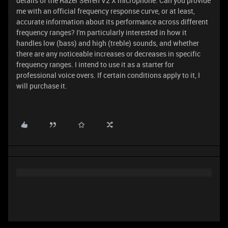
details of the Razer Seiren V2 X microphone. Can you provide
me with an official frequency response curve, or at least,
accurate information about its performance across different
frequency ranges? I'm particularly interested in how it
handles low (bass) and high (treble) sounds, and whether
there are any noticeable increases or decreases in specific
frequency ranges. I intend to use it as a starter for
professional voice overs. If certain conditions apply to it, I
will purchase it.