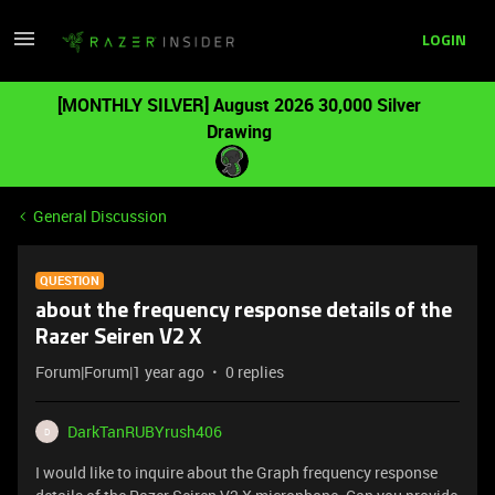
LOGIN
[MONTHLY SILVER] August 2026 30,000 Silver
Drawing
General Discussion
QUESTION
about the frequency response details of the
Razer Seiren V2 X
Forum|Forum|1 year ago
0 replies
DarkTanRUBYrush406
D
I would like to inquire about the Graph frequency response