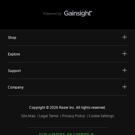
Shop
Explore
Support
Company
Copyright ©
2026
Razer Inc. All rights reserved.
Site Map
Legal Terms
Privacy Policy
Cookie Settings