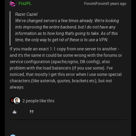
FiszPL
Forum|Forum|5 years ago
Razer.Caziel
We've changed servers a few times already. We're looking
into improving the entire backend, but I do not have any
information as to how long that's going to take. As of this
time, the only way to get rid of these is to use a VPN.
If you made an exact 1:1 copy from one server to another -
and it's the same it could be some wrong with the forums or
service configuration (apache,nginx, DB config), also
problem with the load balancers (if you use some). I've
noticed, that mostly I get this error when I use some special
characters (like asterisk, quotes, brackets etc), but not
always.
2 people like this