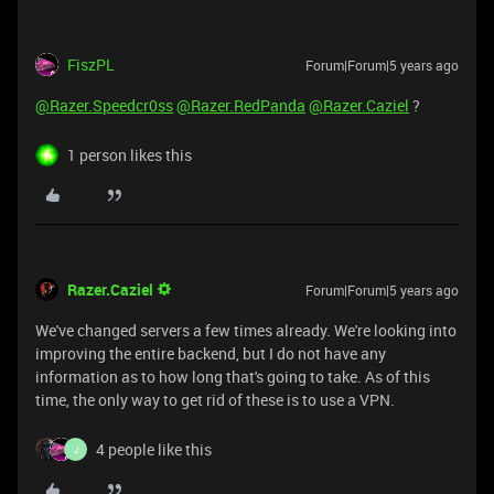
FiszPL
Forum|Forum|5 years ago
@Razer.Speedcr0ss
@Razer.RedPanda
@Razer.Caziel
?
1 person likes this
Razer.Caziel
Forum|Forum|5 years ago
We've changed servers a few times already. We're looking into
improving the entire backend, but I do not have any
information as to how long that's going to take. As of this
time, the only way to get rid of these is to use a VPN.
4 people like this
J