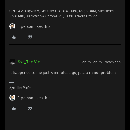
CPU: AMD Ryzen 5, GPU: NVIDIA RTX 1060, 48 gb RAM, Steelseries
Rival 600, Blackwidow Chroma V1, Razer Kraken Pro V2
1 person likes this
Sye_The-Vie
Forum|Forum|5 years ago
it happened to me just 5 minutes ago, just a minor problem
Sye_The-Vie^^
1 person likes this