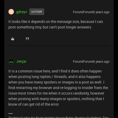
gdreyv
Forum|Forum|6 years ago
AUTHOR
G
It looks like it depends on the message size, because I can
post something tiny, but can't post longer answers.
Jenjar
Forum|Forum|6 years ago
It is a common issue here, and I find it does often happen
when posting long replies / threads, and it also happens
when you have many spoilers or images in a post as well. I
find restarting my browser and re-logging to Insider fixes the
issue most times for me when it occurs randomly, however
when posting with many images or spoilers, nothing that I
know of can get rid of the error.
Starting Guides for Razer Insider: House Rules, Posting Guidelines, Tips