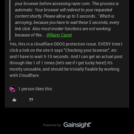
your browser before accessing razer.com. This process is
automatic. Your browser will redirect to your requested
content shortly. Please allow up to 5 seconds…" Which is
annoying, because you have to wait these 5 seconds, every
link click. Also most insider functions are not working
because of this...
@Razer.Caziel
Yes, this is a cloudflare DDOS protection issue. EVERY time I
click a link on the site it says "Checking your browser", etc
and I have to wait 5-10 seconds. And I can get an actual post
through like 1 of 1 times (let's see if I get lucky here!) It's
mostly unusable, and should be trivially fixable by working
with Cloudflare.
1 person likes this