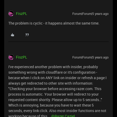
FiszPL
Forum|Forum|5 years ago
The problem is cyclic - it happens almost the same time.
FiszPL
Forum|Forum|5 years ago
I've experienced another problem with insider, probably
something wrong with cloudflare or it's configuration -
becase when I click on ANY link on insider or refresh a page I
always get redirected to other site with information:
"Checking your browser before accessing razer.com. This
process is automatic. Your browser will redirect to your
requested content shortly. Please allow up to 5 seconds…"
Which is annoying, because you have to wait these 5
seconds, every link click. Also most insider functions are not
working because of this...
@Razer.Caziel