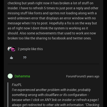
checking but yeah right now it has broken a lot of stuff on
Insider. I have to refresh 5 times to just post a reply and other
missing stuff like fonts and sprites not loading along with a
weird unknown error that displays an error window with no
message when I try to post. Hopefully a fix is on the way but
as of right now I dont think the system is working as it
should. Also some achievements that used to work are now
broken too like the sharing to facebook and twitter ones.
2 people like this
Dahamma
Forum|Forum|5 years ago
D
FiszPL
I've experienced another problem with insider, probably
something wrong with cloudflare or it's configuration -
becase when I click on ANY link on insider or refresh a page I
always get redirected to other site with information: "Checking