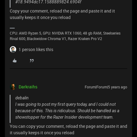
#18.9494dc17.1588889824.6904f
Copy your comment, reload the page and paste it and it
usually keeps it once you reload
CPU: AMD Ryzen 5, GPU: NVIDIA RTX 1060, 48 gb RAM, Steelseries
Rival 600, Blackwidow Chroma V1, Razer Kraken Pro V2
1 person likes this
Darkraihs
Forum|Forum|5 years ago
debalin
I was going to post my first query today, and I could not
because of this. This is ridiculous. Should be handled as a
showstopper for the Razer Insider development team.
You can copy your comment, reload the page and paste it and
it usually keeps it once you reload