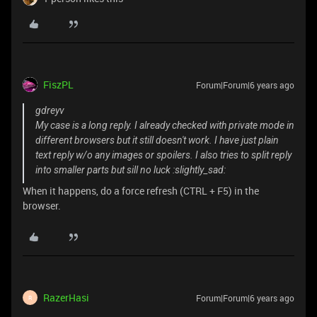
FiszPL
Forum|Forum|6 years ago
gdreyv
My case is a long reply. I already checked with private mode in
different browsers but it still doesn't work. I have just plain
text reply w/o any images or spoilers. I also tries to split reply
into smaller parts but sill no luck :slightly_sad:
When it happens, do a force refresh (CTRL + F5) in the
browser.
RazerHasi
Forum|Forum|6 years ago
R