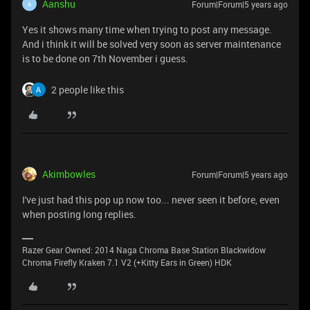
Aanshu
Forum|Forum|5 years ago
A
Yes it shows many time when trying to post any message.
And i think it will be solved very soon as server maintenance
is to be done on 7th November i guess.
2 people like this
Akimbowles
Forum|Forum|5 years ago
I've just had this pop up now too... never seen it before, even
when posting long replies.
Razer Gear Owned: 2014 Naga Chroma Base Station Blackwidow
Chroma Firefly Kraken 7.1 V2 (+Kitty Ears in Green) HDK