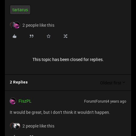
tartarus
2 people like this
This topic has been closed for replies.
Oldest first
2 Replies
FiszPL
Forum|Forum|4 years ago
It would be great, but I don't think it wouldn't happen.
2 people like this