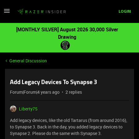
LOGIN
[MONTHLY SILVER] August 2026 30,000 Silver
Drawing
General Discussion
Add Legacy Devices To Synapse 3
Forum|Forum|4 years ago
2 replies
Liberty75
Add legacy devices, like the old Tartarus (from around 2016),
to Synapse 3. Back in the day, you added legacy devices to
Synapse 2. Please do the same with Synapse 3.