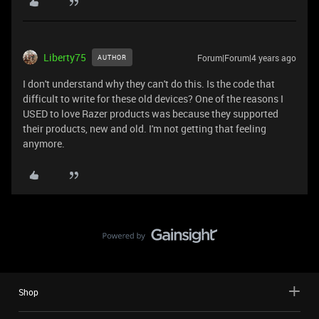
Liberty75
Forum|Forum|4 years ago
AUTHOR
I don't understand why they can't do this. Is the code that
difficult to write for these old devices? One of the reasons I
USED to love Razer products was because they supported
their products, new and old. I'm not getting that feeling
anymore.
Shop