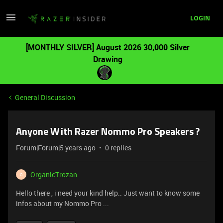
LOGIN
[MONTHLY SILVER] August 2026 30,000 Silver
Drawing
General Discussion
Anyone With Razer Nommo Pro Speakers ?
Forum|Forum|5 years ago
0 replies
OrganicTrozan
O
Hello there , i need your kind help.. Just want to know some
infos about my Nommo Pro ...