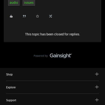
audio
issues
This topic has been closed for replies.
Shop
Explore
Support