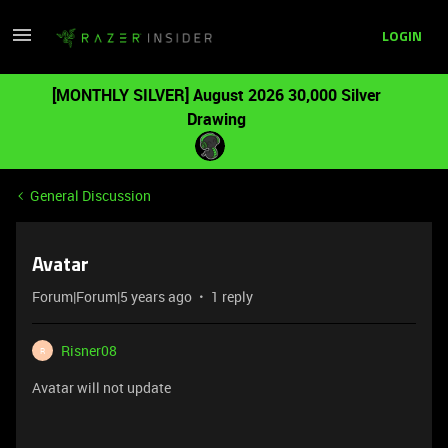
LOGIN
[MONTHLY SILVER] August 2026 30,000 Silver
Drawing
General Discussion
Avatar
Forum|Forum|5 years ago
1 reply
Risner08
R
Avatar will not update