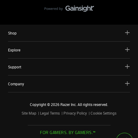
Shop
Explore
Support
Company
Copyright ©
2026
Razer Inc. All rights reserved.
Site Map
Legal Terms
Privacy Policy
Cookie Settings
FOR GAMERS. BY GAMERS.™