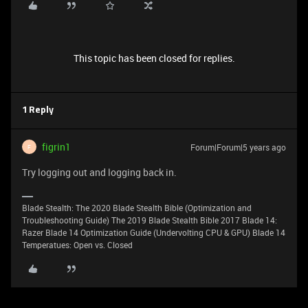
This topic has been closed for replies.
1 Reply
figrin1
Forum|Forum|5 years ago
F
Try logging out and logging back in.
Blade Stealth: The 2020 Blade Stealth Bible (Optimization and
Troubleshooting Guide) The 2019 Blade Stealth Bible 2017 Blade 14:
Razer Blade 14 Optimization Guide (Undervolting CPU & GPU) Blade 14
Temperatues: Open vs. Closed