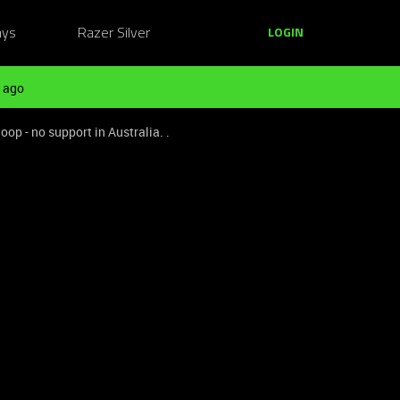
ays
Razer Silver
LOGIN
 ago
op - no support in Australia. .