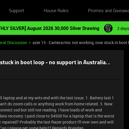
Support
House Rules
Promos and Giveaw
HLY SILVER] August 2026 30,000 Silver Drawing
2 days
ral Discussion
azer 15 - Camera/mic not working, now stuck in boot lo
uck in boot loop - no support in Australia. .
 laptop and at my wits end with the last issue. 1. Battery last 1
an't do zoom calls or anything work from home related. 3. Now
connect ssd but still not reading. I have loads of work and
ata recovery. I paid close to $4500 for a laptop that is the worst
 repaired? Probably the last Razer product I'll ever own and will
. Can I please get some help?? Regards Brandan