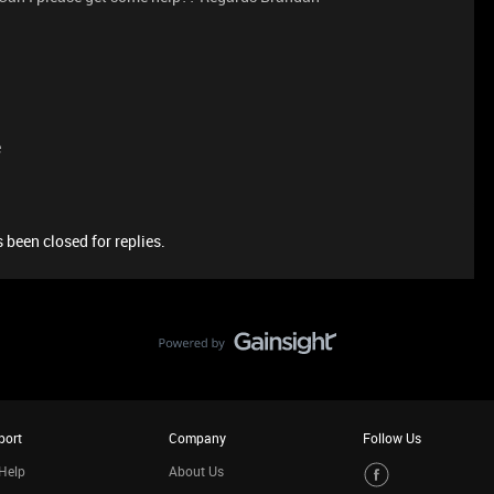
e
 been closed for replies.
port
Company
Follow Us
Help
About Us