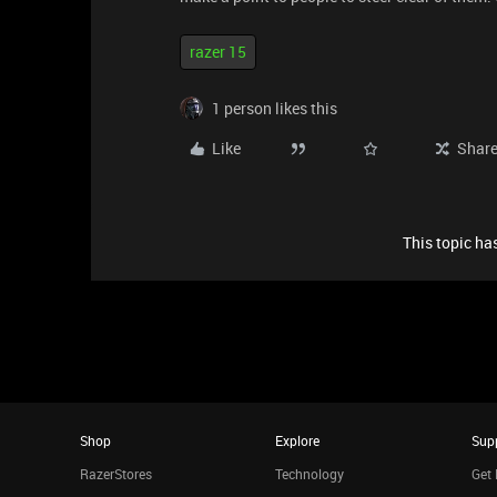
razer 15
1 person likes this
Like
Shar
This topic has
Shop
Explore
Sup
RazerStores
Technology
Get 