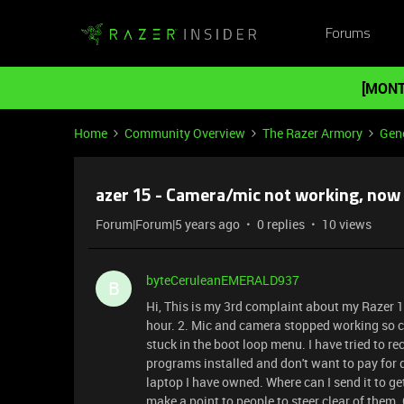
Forums
[MONT
Home
Community Overview
The Razer Armory
Gene
azer 15 - Camera/mic not working, now st
Forum|Forum|5 years ago
0 replies
10 views
byteCeruleanEMERALD937
B
Hi, This is my 3rd complaint about my Razer 15
hour. 2. Mic and camera stopped working so c
stuck in the boot loop menu. I have tried to re
programs installed and don't want to pay for d
laptop I have owned. Where can I send it to get
make a point to people to steer clear of them