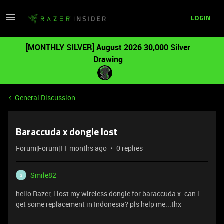
LOGIN
[MONTHLY SILVER] August 2026 30,000 Silver
Drawing
General Discussion
Baraccuda x dongle lost
Forum|Forum|11 months ago
0 replies
Smile82
S
hello Razer, i lost my wireless dongle for baraccuda x. can i
get some replacement in Indonesia? pls help me...thx