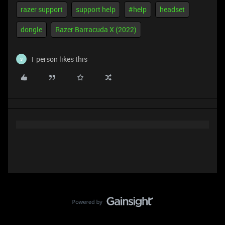
razer support
support help
#help
headset
dongle
Razer Barracuda X (2022)
1 person likes this
S