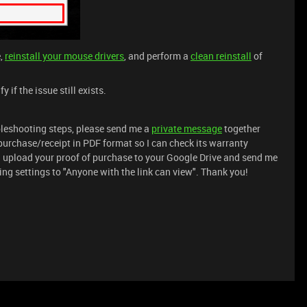
e,
reinstall your mouse drivers
, and perform a
clean reinstall
of
if the issue still exists.
ubleshooting steps, please send me a
private message
together
purchase/receipt in PDF format so I can check its warranty
n upload your proof of purchase to your Google Drive and send me
aring settings to "Anyone with the link can view". Thank you!