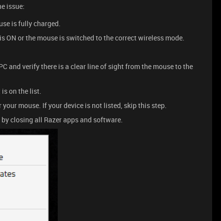
he issue:
e is fully charged.
s ON or the mouse is switched to the correct wireless mode.
C and verify there is a clear line of sight from the mouse to the
is on the list.
 your mouse. If your device is not listed, skip this step.
e by closing all Razer apps and software.