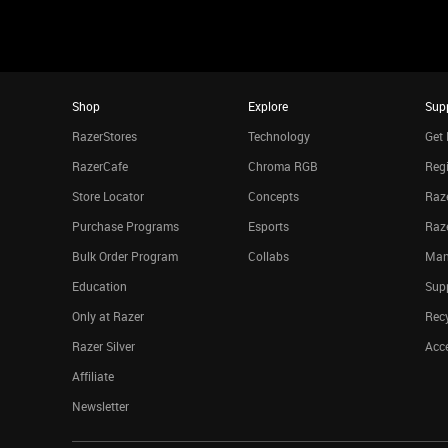
Shop
Explore
Sup
RazerStores
Technology
Get 
RazerCafe
Chroma RGB
Regi
Store Locator
Concepts
Raze
Purchase Programs
Esports
Raz
Bulk Order Program
Collabs
Man
Education
Sup
Only at Razer
Rec
Razer Silver
Acce
Affiliate
Newsletter