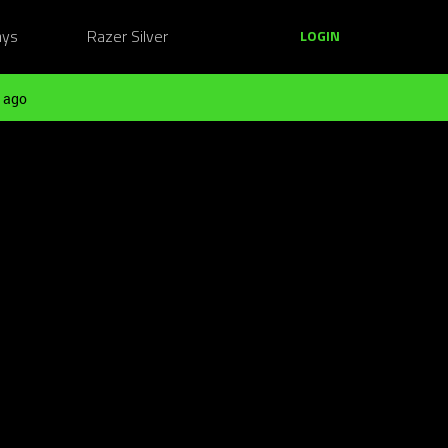
ays
Razer Silver
LOGIN
 ago