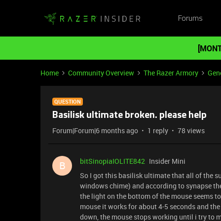
Forums
[MONT
Home
Community Overview
The Razer Armory
Gene
QUESTION
Basilisk ultimate broken. please help
Forum|Forum|6 months ago
1 reply
78 views
bitSinopiaIOLITE842
Insider Mini
B
So I got this basilisk ultimate that all of th
windows chime) and according to synapse the 
the light on the bottom of the mouse seems to 
mouse it works for about 4-5 seconds and the 
down, the mouse stops working until i try to m