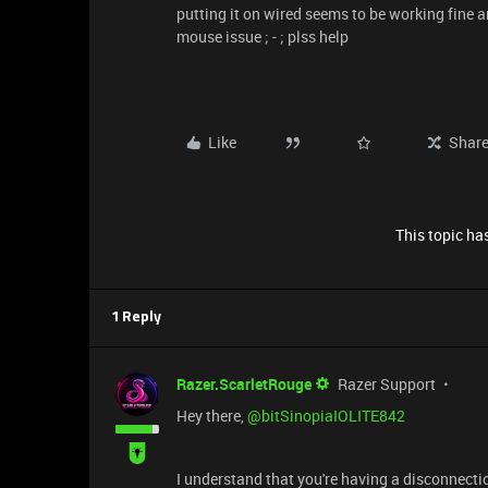
putting it on wired seems to be working fine a
mouse issue ; - ; plss help
Like
Shar
This topic has
1 Reply
Razer.ScarletRouge
Razer Support
Hey there, ​
@bitSinopiaIOLITE842
I understand that you're having a disconnectio