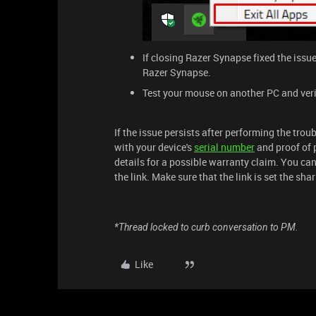
If closing Razer Synapse fixed the issu
Razer Synapse.
Test your mouse on another PC and verify 
If the issue persists after performing the tro
with your device's
serial number
and proof of 
details for a possible warranty claim. You ca
the link. Make sure that the link is set the sh
*Thread locked to curb conversation to PM.
Like