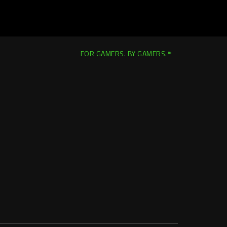
FOR GAMERS. BY GAMERS.™