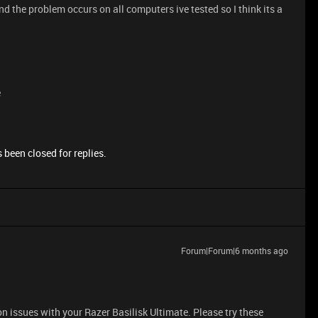
nd the problem occurs on all computers ive tested so I think its a
e
 been closed for replies.
Forum|Forum|6 months ago
n issues with your Razer Basilisk Ultimate. Please try these