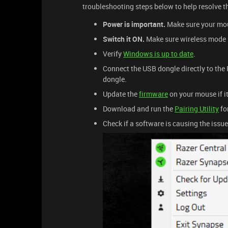
troubleshooting steps below to help resolve t
Power is important.
Make sure your mous
Switch it ON.
Make sure wireless mode i
Verify
Windows is up to date
.
Connect the USB dongle directly to the P
dongle.
Update the
firmware
on your mouse if it 
Download and run the
Pairing Utility
for
Check if a software is causing the issu