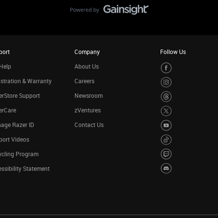
port
Company
Follow Us
Help
About Us
stration & Warranty
Careers
rStore Support
Newsroom
erCare
zVentures
age Razer ID
Contact Us
port Videos
ycling Program
ssibility Statement