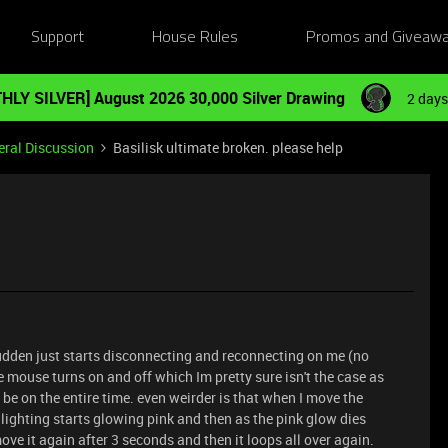
Support
House Rules
Promos and Giveaw
HLY SILVER] August 2026 30,000 Silver Drawing
2 days
ral Discussion
Basilisk ultimate broken. please help
e sudden just starts disconnecting and reconnecting on me (no
mouse turns on and off which Im pretty sure isn't the case as
be on the entire time. even weirder is that when I move the
lighting starts glowing pink and then as the pink glow dies
ove it again after 3 seconds and then it loops all over again.