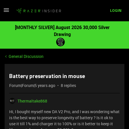
LOGIN
[MONTHLY SILVER] August 2026 30,000 Silver
Drawing
General Discussion
Battery preservation in mouse
Forum|Forum|5 years ago
8 replies
Thermaltake868
Hi, I bought myself new DA V2 Pro, and I was wondering what
is the best way to preserve longevity of battery ? Is it ok to
use it till 1% and charger it to 100% or is it better to keep it