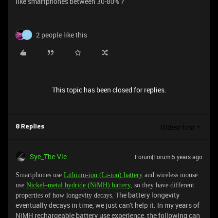
like smartphones between 30-80% ?
2 people like this
1
This topic has been closed for replies.
Oldest first
8 Replies
Sye_The-Vie
Forum|Forum|5 years ago
Smartphones use
Lithium-ion (Li-ion) battery
and wireless mouse
use
Nickel–metal hydride (NiMH) battery
, so they have different
The battery longevity
properties of how longevity decays.
eventually decays in time, we just can't help it. In my years of
NiMH rechargeable battery use experience, the following can