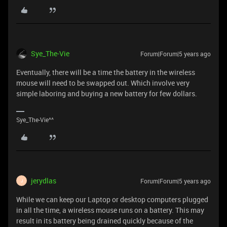
Sye_The-Vie
Forum|Forum|5 years ago
Eventually, there will be a time the battery in the wireless
mouse will need to be swapped out. Which involve very
simple laboring and buying a new battery for few dollars.
Sye_The-Vie^^
jerydlas
Forum|Forum|5 years ago
J
While we can keep our Laptop or desktop computers plugged
in all the time, a wireless mouse runs on a battery. This may
result in its battery being drained quickly because of the