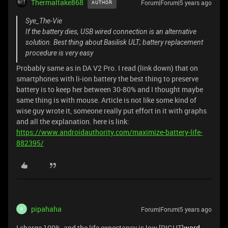
Thermaltake868
Forum|Forum|5 years ago
AUTHOR
Sye_The-Vie
If the battery dies, USB wired connection is an alternative
solution. Best thing about Basilisk ULT; battery replacement
procedure is very easy
Probably same as in DA V2 Pro. I read (link down) that on
smartphones with li-ion battery the best thing to preserve
battery is to keep her between 30-80% and I thought maybe
same thing is with mouse. Article is not like some kind of
wise guy wrote it, someone really put effort in it with graphs
and all the explanation. here is link:
https://www.androidauthority.com/maximize-battery-life-
882395/
pipahaha
Forum|Forum|5 years ago
P
I charge 100%, and the life expectancy is low [RIGHT]
word