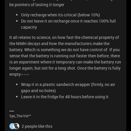
be pointers of lasting it longer
Only recharge when its critical (below 10%)
Do not leave it on recharge once it reaches 100% full
capacity
It all relates to science, on how fast the chemical property of
the NiMH decays and how the manufacturers make the
battery. Which is something we do not have control of. If you
sense that the battery is running out faster then before, there
is an experiment where it temporary can make the battery run
longer again; but not for a long shot. Once the battery is fully
empty~~~
Wrap it in a plastic sandwich wrapper (firmly, no air
gaps and no holes)
Leave it in the fridge for 48 hours before using it
Sye_The-Vie^^
2 people like this
1