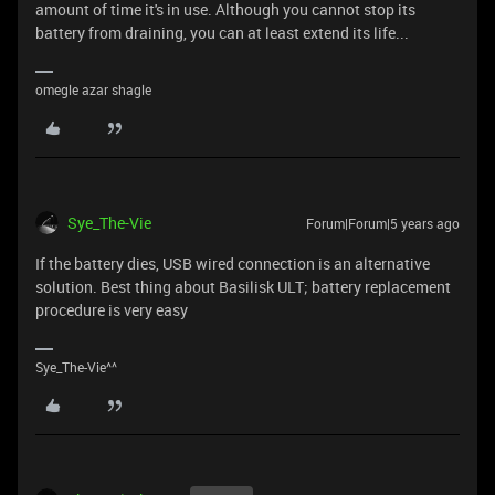
amount of time it's in use. Although you cannot stop its
battery from draining, you can at least extend its life...
omegle azar shagle
Sye_The-Vie
Forum|Forum|5 years ago
If the battery dies, USB wired connection is an alternative
solution. Best thing about Basilisk ULT; battery replacement
procedure is very easy
Sye_The-Vie^^