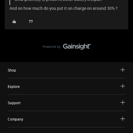
And on how much do you put it on charge on around 30% ?
Shop
Explore
Support
Company