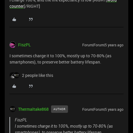
counter
[/RIGHT]
FiszPL
Forum|Forum|5 years ago
I sometimes charge it to 100%, mostly up to 70-80% (as
smartphones), to preserve better battery lifespan.
2 people like this
Thermaltake868
Forum|Forum|5 years ago
AUTHOR
FiszPL
I sometimes charge it to 100%, mostly up to 70-80% (as
smartphones), to preserve better battery lifespan.