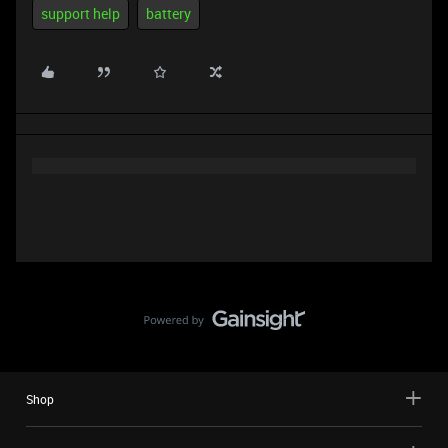
support help
battery
Shop