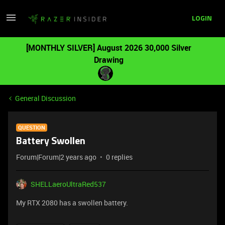
LOGIN
[MONTHLY SILVER] August 2026 30,000 Silver
Drawing
General Discussion
QUESTION
Battery Swollen
Forum|Forum|2 years ago
0 replies
SHELLaeroUltraRed537
My RTX 2080 has a swollen battery.