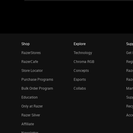
Shop
Explore
Sup
RazerStores
Technology
Get 
RazerCafe
Chroma RGB
Regi
Store Locator
Concepts
Raze
Purchase Programs
Esports
Raz
Bulk Order Program
Collabs
Man
Education
Sup
Only at Razer
Rec
Razer Silver
Acce
Affiliate
Newsletter