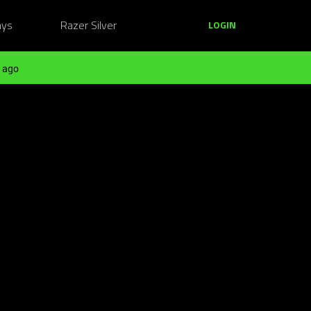
ays
Razer Silver
LOGIN
 ago