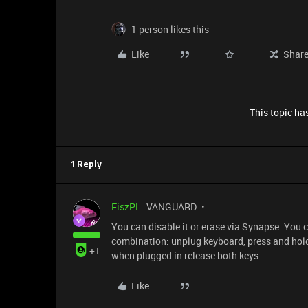
1 person likes this
Like
Shar
This topic has
1 Reply
FiszPL
VANGUARD
You can disable it or erase via Synapse. You ca
combination: unplug keyboard, press and hol
+1
when plugged in release both keys.
Like