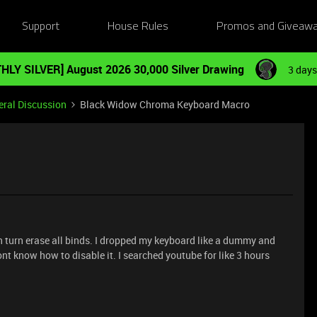
Support
House Rules
Promos and Giveaw
HLY SILVER] August 2026 30,000 Silver Drawing
3 days
ral Discussion
Black Widow Chroma Keyboard Macro
n turn erase all binds. I dropped my keyboard like a dummy and
nt know how to disable it. I searched youtube for like 3 hours