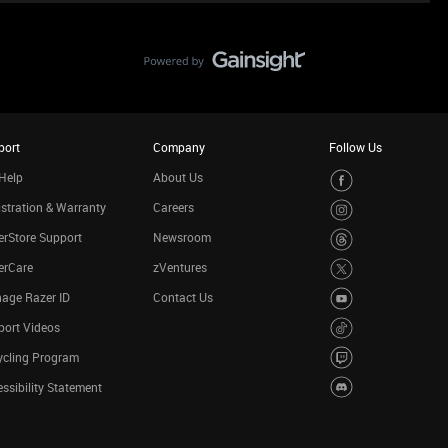
port
Company
Follow Us
Help
About Us
stration & Warranty
Careers
rStore Support
Newsroom
erCare
zVentures
age Razer ID
Contact Us
port Videos
ycling Program
ssibility Statement