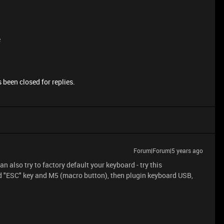
e
 been closed for replies.
Forum|Forum|5 years ago
n also try to factory default your keyboard - try this
d "ESC" key and M5 (macro button), then plugin keyboard USB,