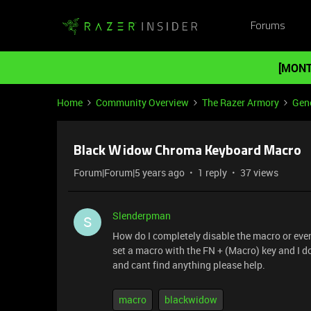
Forums
[MONT
Home
Community Overview
The Razer Armory
Gene
Black Widow Chroma Keyboard Macro
Forum|Forum|5 years ago
1 reply
37 views
Slenderpman
S
How do I completely disable the macro or eve
set a macro with the FN + (Macro) key and I do
and cant find anything please help.
macro
blackwidow