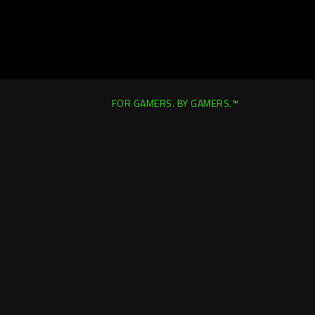
FOR GAMERS. BY GAMERS.™