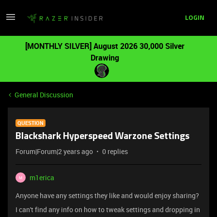
LOGIN
[MONTHLY SILVER] August 2026 30,000 Silver
Drawing
General Discussion
QUESTION
Blackshark Hyperspeed Warzone Settings
Forum|Forum|2 years ago
0 replies
m1erica
M
Anyone have any settings they like and would enjoy sharing?
I can't find any info on how to tweak settings and dropping in