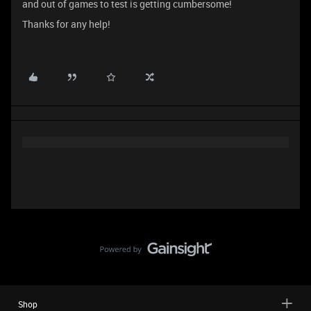
and out of games to test is getting cumbersome!
Thanks for any help!
Shop