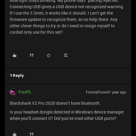
blue light stays blinking. My phone says "pairing rejected".
Connecting USB gives a USB device not recognized warning.
If I use the 3.5mm, it works like it should. I can't get the
firmware update to recognize them, so no help there. Any
other clever things to try or do I need to resign myself to
corded only use for this set?
1 Reply
FiszPL
Forum|Forum|1 year ago
Blackshark V2 Pro 2020 doesn’t have bluetooth.
Is your headset dongle detected in Windows device manager
when you’ll connect it? Did you’ve tried other USB ports?