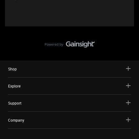
Shop
Explore
Support
Company