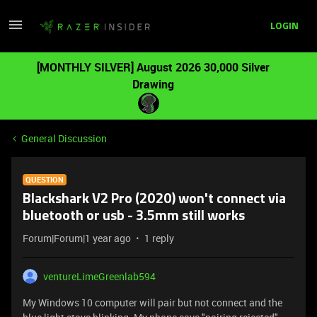
LOGIN
[MONTHLY SILVER] August 2026 30,000 Silver
Drawing
General Discussion
QUESTION
Blackshark V2 Pro (2020) won't connect via
bluetooth or usb - 3.5mm still works
Forum|Forum|1 year ago
1 reply
ventureLimeGreenlab594
My Windows 10 computer will pair but not connect and the