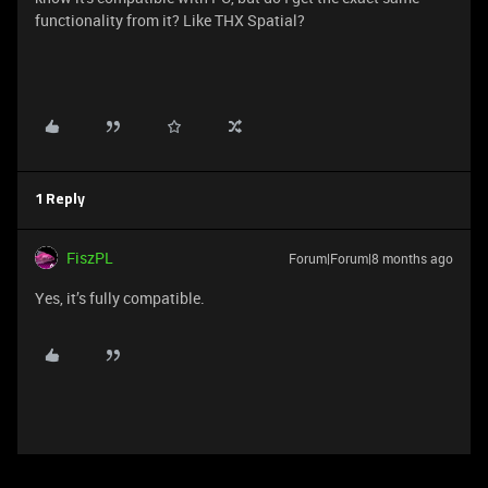
functionality from it? Like THX Spatial?
1 Reply
FiszPL
Forum|Forum|8 months ago
Yes, it’s fully compatible.