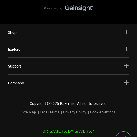
Shop
Explore
Support
Company
Copyright ©
2026
Razer Inc. All rights reserved.
Site Map
Legal Terms
Privacy Policy
Cookie Settings
FOR GAMERS. BY GAMERS.™