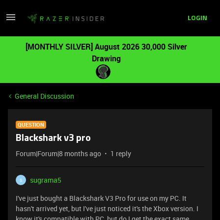
LOGIN
[MONTHLY SILVER] August 2026 30,000 Silver
Drawing
General Discussion
QUESTION
Blackshark v3 pro
Forum|Forum|8 months ago
1 reply
sugrama5
S
I've just bought a Blackshark V3 Pro for use on my PC. It
hasn't arrived yet, but I've just noticed it's the Xbox version. I
know it's compatible with PC, but do I get the exact same