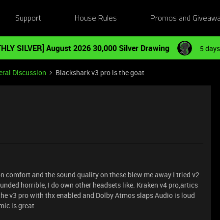
Support
House Rules
Promos and Giveaw
HLY SILVER] August 2026 30,000 Silver Drawing
5 days
ral Discussion
Blackshark v3 pro is the goat
n comfort and the sound quality on these blew me away I tried v2
nded horrible, I do own other headsets like. Kraken v4 pro,artics
the v3 pro with thx enabled and Dolby Atmos slaps Audio is loud
mic is great