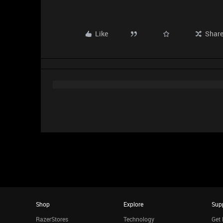
Like
Shar
Shop
Explore
Sup
RazerStores
Technology
Get 