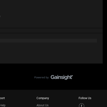
e
port
Company
Follow Us
Help
About Us