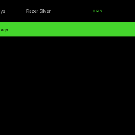
ays
Razer Silver
LOGIN
 ago