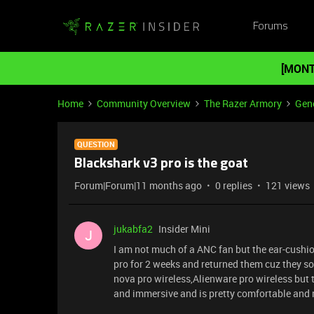
Forums
[MONT
Home
Community Overview
The Razer Armory
Gene
QUESTION
Blackshark v3 pro is the goat
Forum|Forum|11 months ago
0 replies
121 views
jukabfa2
Insider Mini
J
I am not much of a ANC fan but the ear-cushio
pro for 2 weeks and returned them cuz they sou
nova pro wireless,Alienware pro wireless but 
and immersive and is pretty comfortable and 