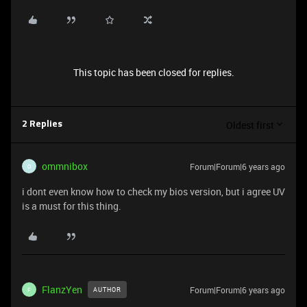
This topic has been closed for replies.
Oldest first
2 Replies
ommnibox
Forum|Forum|6 years ago
O
i dont even know how to check my bios version, but i agree UV
is a must for this thing.
FlanzYen
Forum|Forum|6 years ago
AUTHOR
F