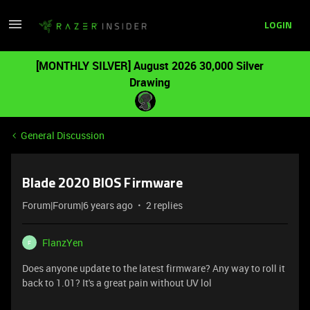
LOGIN
[MONTHLY SILVER] August 2026 30,000 Silver
Drawing
General Discussion
Blade 2020 BIOS Firmware
Forum|Forum|6 years ago
2 replies
FlanzYen
F
Does anyone update to the latest firmware? Any way to roll it
back to 1.01? It's a great pain without UV lol