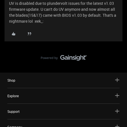
UV is disabled due to plundervolt issues for the latest v1.03
firmware update. U can't do UV anymore and now almost all
the blades(15&17) came with BIOS v1.03 by default. That's a
nightmare lol :eek_:
Shop
Explore
Support