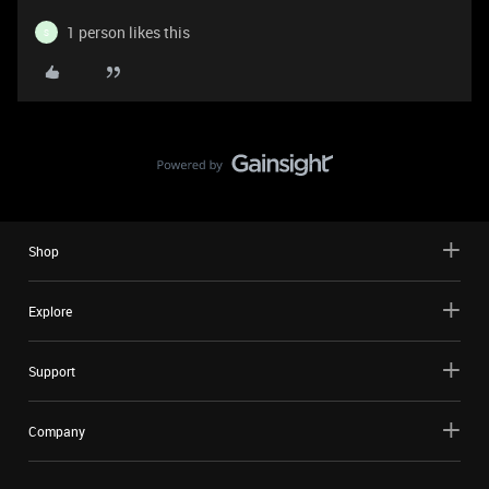
1 person likes this
S
Shop
Explore
Support
Company