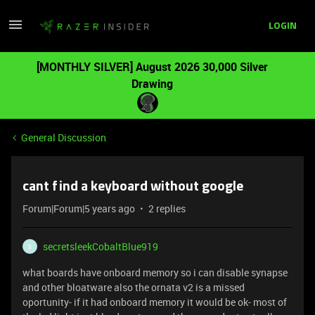
LOGIN
[MONTHLY SILVER] August 2026 30,000 Silver
Drawing
General Discussion
cant find a keyboard without google
Forum|Forum|5 years ago
2 replies
secretsleekCobaltBlue919
S
what boards have onboard memory so i can disable synapse
and other bloatware also the ornata v2 is a missed
oportunity- if it had onboard memory it would be ok- most of