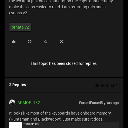
the led light just bleeds out around the caps. dont actually
make the caps easier to read. i am returning this and a
cynosa v2
ornata v2
This topic has been closed for replies.
Oldest first
2 Replies
ARMOR_152
Forum|Forum|5 years ago
It looks like most of the keyboards have onboard memory.
(Huntsman and Blackwidow) Just make sure it does: