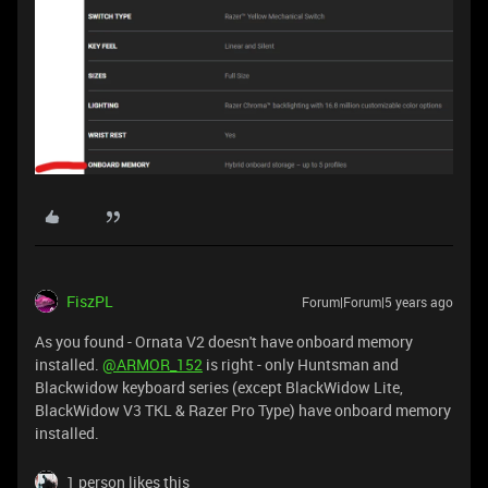
FiszPL
Forum|Forum|5 years ago
As you found - Ornata V2 doesn't have onboard memory
installed.
@ARMOR_152
is right - only Huntsman and
Blackwidow keyboard series (except BlackWidow Lite,
BlackWidow V3 TKL & Razer Pro Type) have onboard memory
installed.
1 person likes this