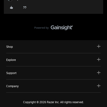
Shop
Explore
Support
Company
Copyright ©
2026
Razer Inc. All rights reserved.