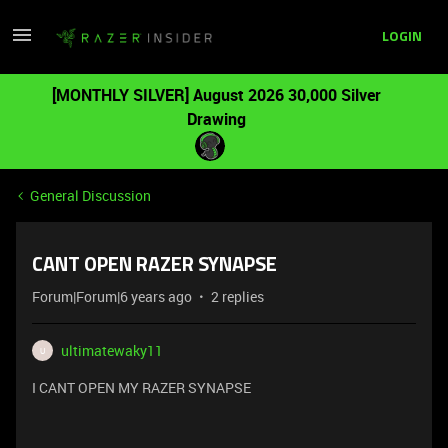
LOGIN
[MONTHLY SILVER] August 2026 30,000 Silver
Drawing
General Discussion
CANT OPEN RAZER SYNAPSE
Forum|Forum|6 years ago
2 replies
ultimatewaky11
U
I CANT OPEN MY RAZER SYNAPSE