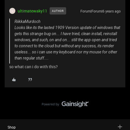
ultimatewaky11
Forum|Forum|6 years ago
AUTHOR
U
RiikkaMurdoch
Looks like its the lasted 1909 Version update of windows that
gets this strange bug on... I have tried, clean install, reinstall
windows, and such, on and on... still the app open and tried
to connect to the cloud but without any success, its render
useless... so i can use my keyboard nor my mouse for other
than regular stuff....
so what can i do with this?
Shop