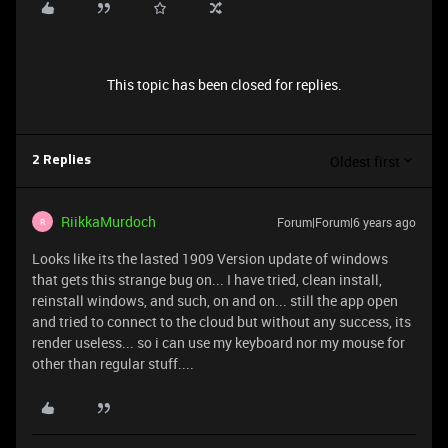
This topic has been closed for replies.
Oldest first
2 Replies
RiikkaMurdoch
Forum|Forum|6 years ago
R
Looks like its the lasted 1909 Version update of windows
that gets this strange bug on... I have tried, clean install,
reinstall windows, and such, on and on... still the app open
and tried to connect to the cloud but without any success, its
render useless... so i can use my keyboard nor my mouse for
other than regular stuff....