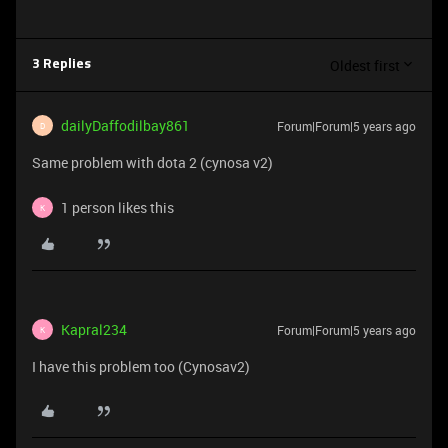
Oldest first
3 Replies
dailyDaffodilbay861
Forum|Forum|5 years ago
D
Same problem with dota 2 (cynosa v2)
1 person likes this
K
Kapral234
Forum|Forum|5 years ago
K
I have this problem too (Cynosav2)