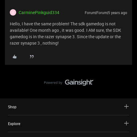
CarminePinkguid334
Forum|Forum|5 years ago
C
Hello, I have the same problem! The sdk gamedog is not
available! One month ago , it was good. I AM sure, the SDK
gamedog is in the razer synapse 3. Since the update or the
razer synapse 3 , nothing!
Shop
Explore