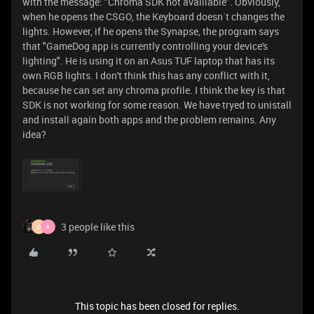
with the message: "Chroma SDK not avalilable". Obviously,
when he opens the CSGO, the Keyboard doesn´t changes the
lights. However, if he opens the Synapse, the program says
that "GameDog app is currently controlling your device's
lighting". He is using it on an Asus TUF laptop that has its
own RGB lights. I don't think this has any conflict with it,
because he can set any chroma profile. I think the key is that
SDK is not working for some reason. We have tryed to unistall
and install again both apps and the problem remains. Any
idea?
3 people like this
D
K
This topic has been closed for replies.