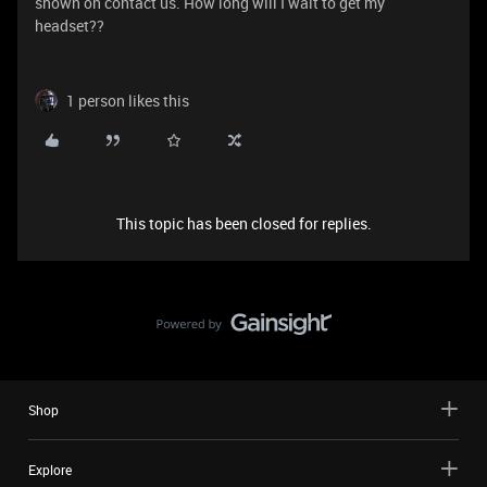
shown on contact us. How long will I wait to get my
headset??
1 person likes this
This topic has been closed for replies.
Shop
Explore