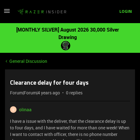
LOGIN
[MONTHLY SILVER] August 2026 30,000 Silver
Drawing
General Discussion
Clearance delay for four days
Forum|Forum|4 years ago
0 replies
olinaa
O
I have a issue with the deliver, that the clearance delay is up
to four days, and I have waited for more than one week! When
I want to contact with officer, there is no phone number